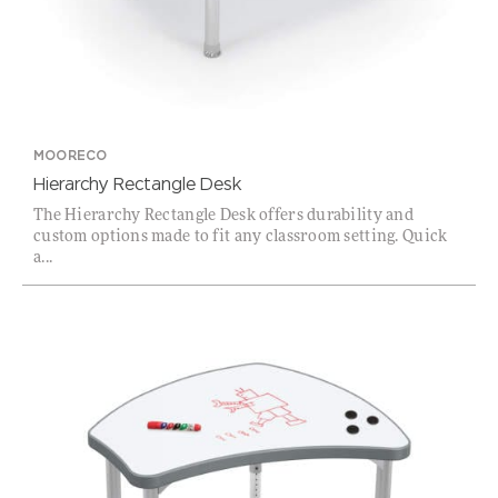
MOORECO
Hierarchy Rectangle Desk
The Hierarchy Rectangle Desk offers durability and
custom options made to fit any classroom setting. Quick
a...