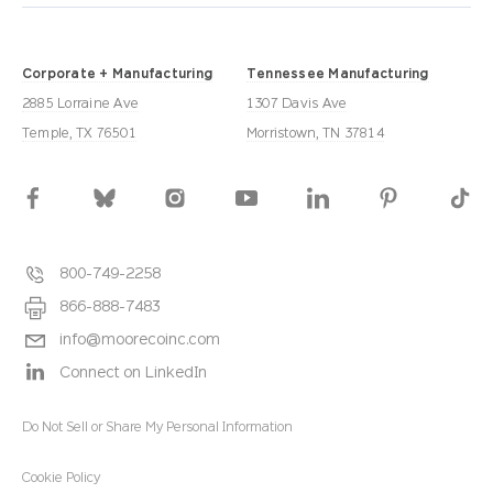
Corporate + Manufacturing
Tennessee Manufacturing
2885 Lorraine Ave
1307 Davis Ave
Temple, TX 76501
Morristown, TN 37814
800-749-2258
866-888-7483
info@moorecoinc.com
Connect on LinkedIn
Do Not Sell or Share My Personal Information
Cookie Policy