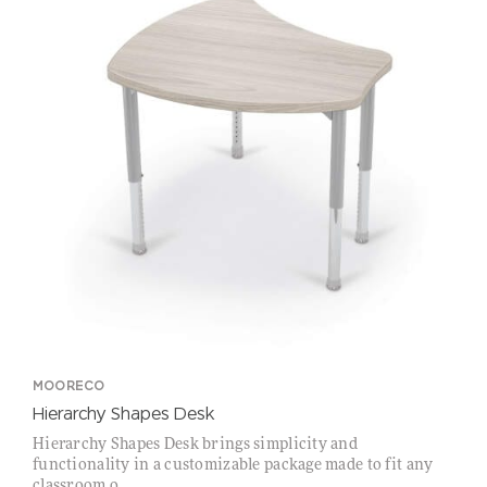
MOORECO
Hierarchy Shapes Desk
Hierarchy Shapes Desk brings simplicity and
functionality in a customizable package made to fit any
classroom o...