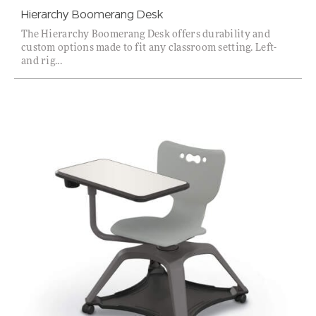
Hierarchy Boomerang Desk
The Hierarchy Boomerang Desk offers durability and
custom options made to fit any classroom setting. Left-
and rig...