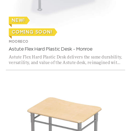
NEW!
COMING SOON!
MOORECO
Astute Flex Hard Plastic Desk – Monroe
Astute Flex Hard Plastic Desk delivers the same durability,
versatility, and value of the Astute desk, reimagined wit...