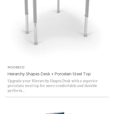
MOORECO
Hierarchy Shapes Desk + Porcelain Steel Top
Upgrade your Hierarchy Shapes Desk with a superior
porcelain steel top for more comfortable and durable
perform...