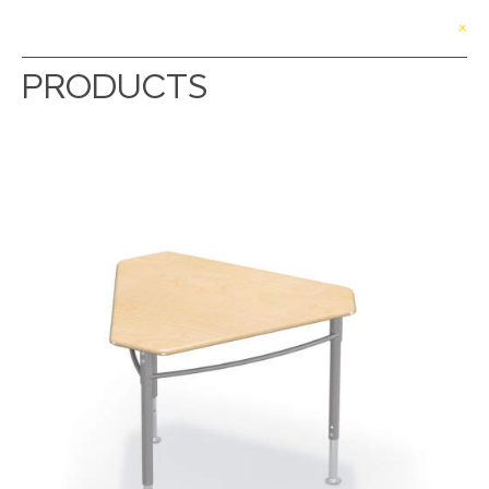
PRODUCTS