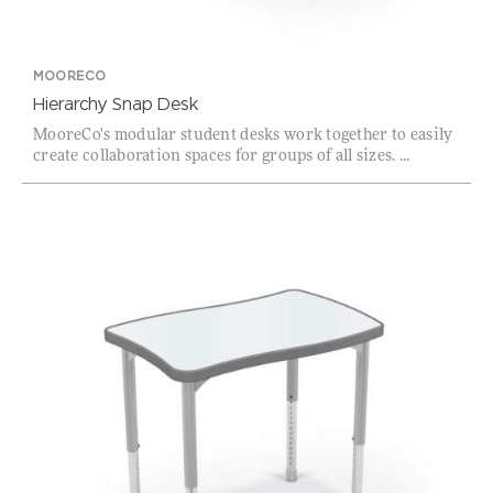
MOORECO
Hierarchy Snap Desk
MooreCo's modular student desks work together to easily
create collaboration spaces for groups of all sizes. ...