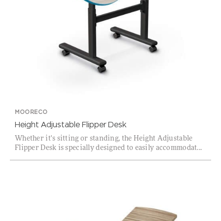
MOORECO
Height Adjustable Flipper Desk
Whether it's sitting or standing, the Height Adjustable
Flipper Desk is specially designed to easily accommodat...