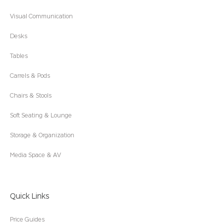
Visual Communication
Desks
Tables
Carrels & Pods
Chairs & Stools
Soft Seating & Lounge
Storage & Organization
Media Space & AV
Quick Links
Price Guides