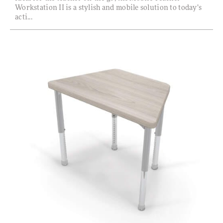
Workstation II is a stylish and mobile solution to today’s
acti...