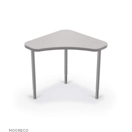
MOORECO