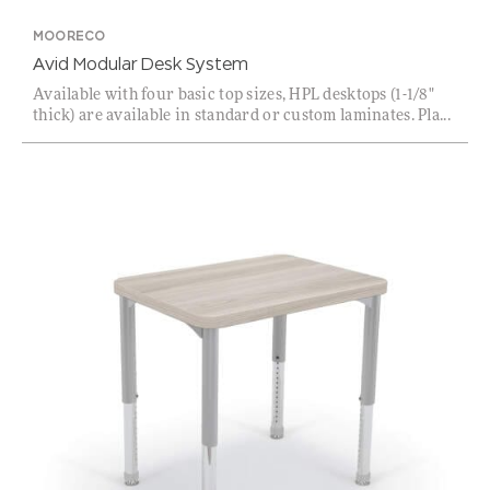
MOORECO
Avid Modular Desk System
Available with four basic top sizes, HPL desktops (1-1/8"
thick) are available in standard or custom laminates. Pla...