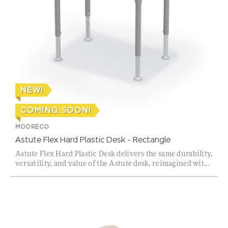
NEW!
COMING SOON!
MOORECO
Astute Flex Hard Plastic Desk – Rectangle
Astute Flex Hard Plastic Desk delivers the same durability,
versatility, and value of the Astute desk, reimagined wit...