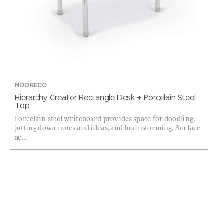
MOORECO
Hierarchy Creator Rectangle Desk + Porcelain Steel
Top
Porcelain steel whiteboard provides space for doodling,
jotting down notes and ideas, and brainstorming. Surface
ac...