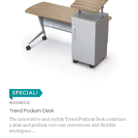
SPECIAL!
MOORECO
Trend Podium Desk
The innovative and stylish Trend Podium Desk combines
a desk and podium into one convenient and flexible
workspace....