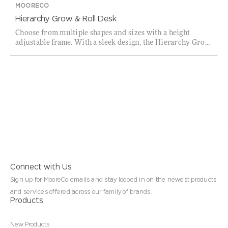
MOORECO
Hierarchy Grow & Roll Desk
Choose from multiple shapes and sizes with a height
adjustable frame. With a sleek design, the Hierarchy Gro...
Connect with Us:
Sign up for MooreCo emails and stay looped in on the newest products
and services offered across our family of brands.
Products
New Products