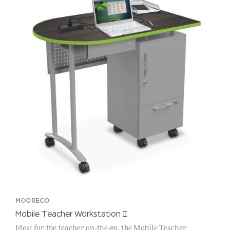
MOORECO
Mobile Teacher Workstation II
Ideal for the teacher on-the-go, the Mobile Teacher