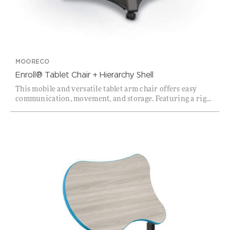
MOORECO
Enroll® Tablet Chair + Hierarchy Shell
This mobile and versatile tablet arm chair offers easy
communication, movement, and storage. Featuring a rig...