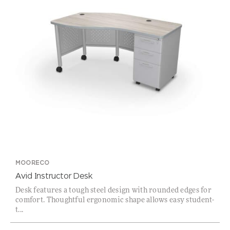
MOORECO
Avid Instructor Desk
Desk features a tough steel design with rounded edges for
comfort. Thoughtful ergonomic shape allows easy student-
t...