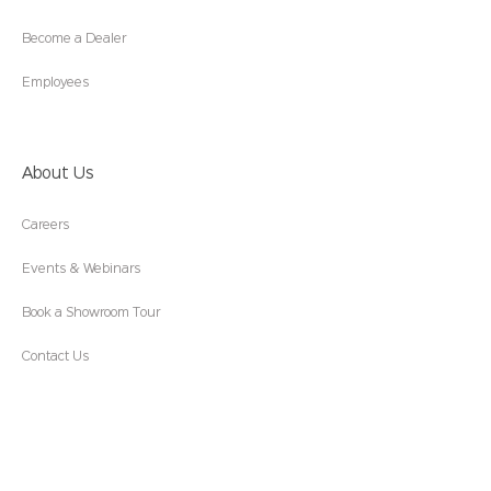
Become a Dealer
Employees
About Us
Careers
Events & Webinars
Book a Showroom Tour
Contact Us