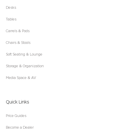
Desks
Tables
Carrels & Pods
Chairs & Stools
Soft Seating & Lounge
Storage & Organization
Media Space & AV
Quick Links
Price Guides
Become a Dealer