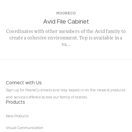
MOORECO
Avid File Cabinet
Coordinates with other members of the Avid family to
create a cohesive environment. Top is available in a
va...
Connect with Us:
Sign up for MooreCo emails and stay looped in on the newest products
and services offered across our family of brands.
Products
New Products
Visual Communication