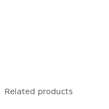
Related products