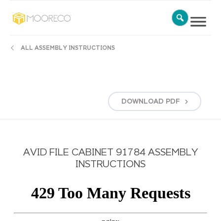
ALL ASSEMBLY INSTRUCTIONS
DOWNLOAD
PDF
AVID FILE CABINET 91784 ASSEMBLY
INSTRUCTIONS