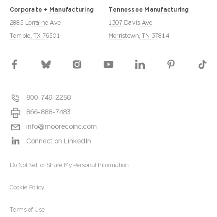
Corporate + Manufacturing
Tennessee Manufacturing
2885 Lorraine Ave
1307 Davis Ave
Temple, TX 76501
Morristown, TN 37814
800-749-2258
866-888-7483
info@moorecoinc.com
Connect on LinkedIn
Do Not Sell or Share My Personal Information
Cookie Policy
Terms of Use