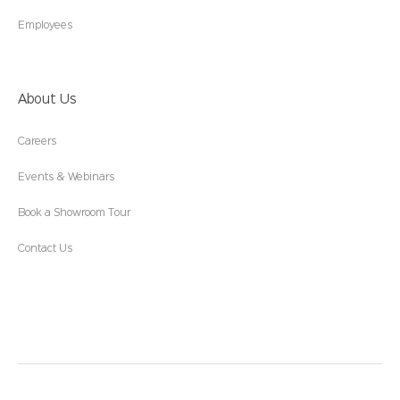
Employees
About Us
Careers
Events & Webinars
Book a Showroom Tour
Contact Us