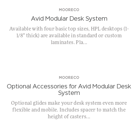
MOORECO
Avid Modular Desk System
Available with four basic top sizes, HPL desktops (1-
1/8" thick) are available in standard or custom
laminates. Pla...
MOORECO
Optional Accessories for Avid Modular Desk
System
Optional glides make your desk system even more
flexible and mobile. Includes spacer to match the
height of casters...