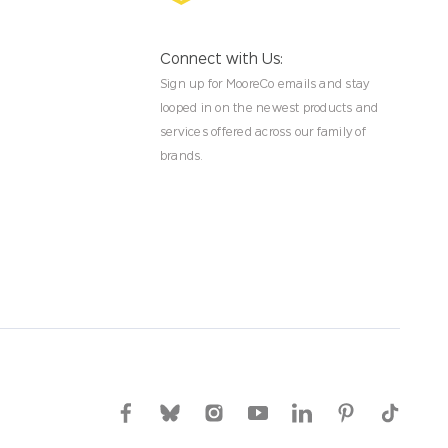
Connect with Us:
Sign up for MooreCo emails and stay
looped in on the newest products and
services offered across our family of
brands.