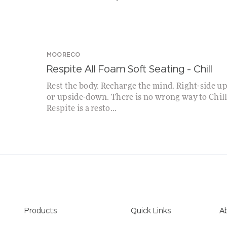
MOORECO
Respite All Foam Soft Seating – Chill
Rest the body. Recharge the mind. Right-side u
or upside-down. There is no wrong way to Chill
Respite is a resto...
Products
Quick Links
A