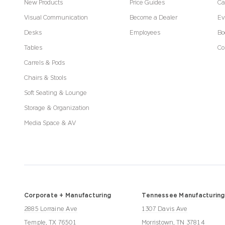
New Products
Price Guides
Ca
Visual Communication
Become a Dealer
Ev
Desks
Employees
Bo
Tables
Co
Carrels & Pods
Chairs & Stools
Soft Seating & Lounge
Storage & Organization
Media Space & AV
Corporate + Manufacturing
Tennessee Manufacturing
2885 Lorraine Ave
1307 Davis Ave
Temple, TX 76501
Morristown, TN 37814