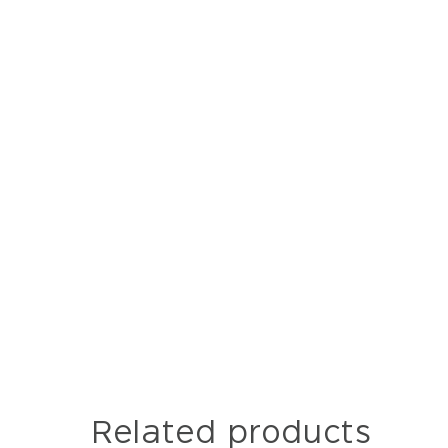
Related products