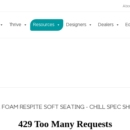
Abo
Thrive
Resources
Designers
Dealers
Ed
 FOAM RESPITE SOFT SEATING - CHILL SPEC S