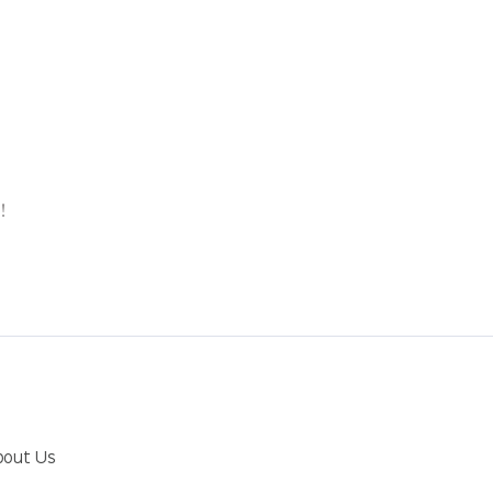
p
!
bout Us