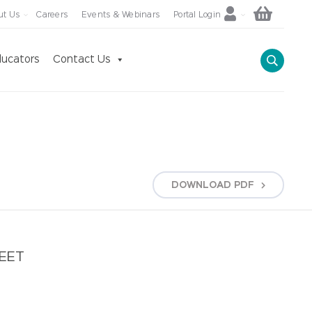
ut Us
Careers
Events & Webinars
Portal Login
ucators
Contact Us
DOWNLOAD
PDF
HEET