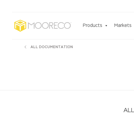
Products
Markets
ALL DOCUMENTATION
ALL