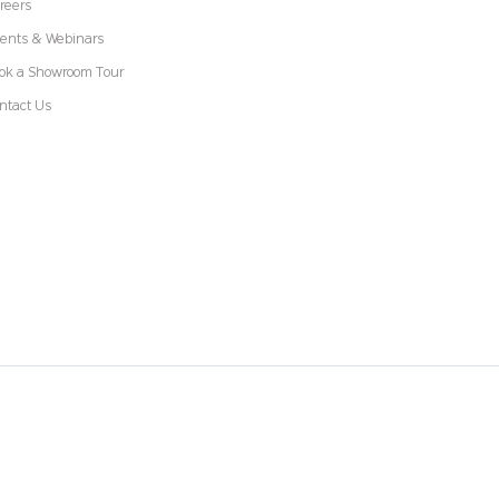
reers
ents & Webinars
ok a Showroom Tour
ntact Us