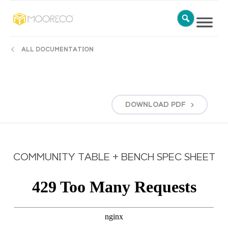
ALL DOCUMENTATION
DOWNLOAD
PDF
COMMUNITY TABLE + BENCH SPEC SHEET