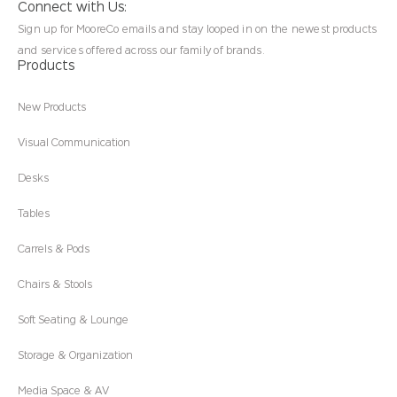
Connect with Us:
Sign up for MooreCo emails and stay looped in on the newest products
and services offered across our family of brands.
Products
New Products
Visual Communication
Desks
Tables
Carrels & Pods
Chairs & Stools
Soft Seating & Lounge
Storage & Organization
Media Space & AV