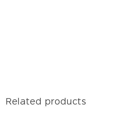
Related products