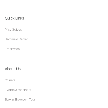
Quick Links
Price Guides
Become a Dealer
Employees
About Us
Careers
Events & Webinars
Book a Showroom Tour