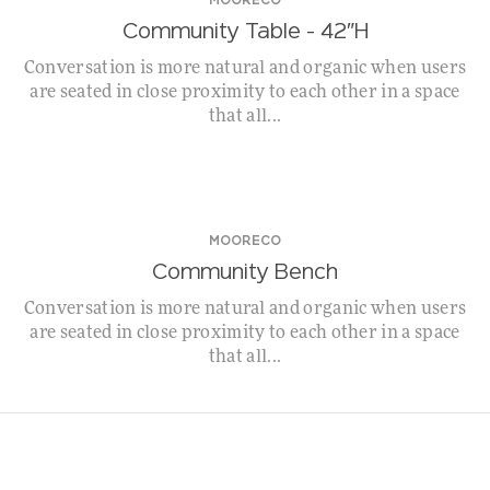
MOORECO
Community Table – 42″H
Conversation is more natural and organic when users
are seated in close proximity to each other in a space
that all...
MOORECO
Community Bench
Conversation is more natural and organic when users
are seated in close proximity to each other in a space
that all...