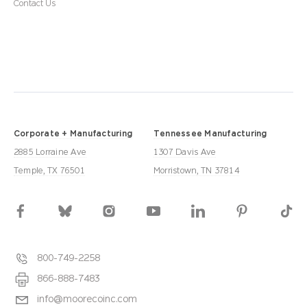
Contact Us
Corporate + Manufacturing
Tennessee Manufacturing
2885 Lorraine Ave
1307 Davis Ave
Temple, TX 76501
Morristown, TN 37814
800-749-2258
866-888-7483
info@moorecoinc.com