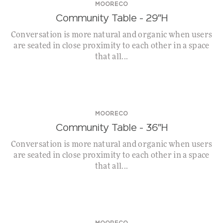
MOORECO
Community Table – 29″H
Conversation is more natural and organic when users
are seated in close proximity to each other in a space
that all...
MOORECO
Community Table – 36″H
Conversation is more natural and organic when users
are seated in close proximity to each other in a space
that all...