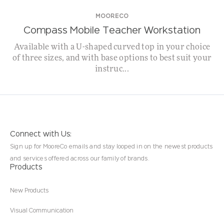
MOORECO
Compass Mobile Teacher Workstation
Available with a U-shaped curved top in your choice
of three sizes, and with base options to best suit your
instruc...
Connect with Us:
Sign up for MooreCo emails and stay looped in on the newest products
and services offered across our family of brands.
Products
New Products
Visual Communication