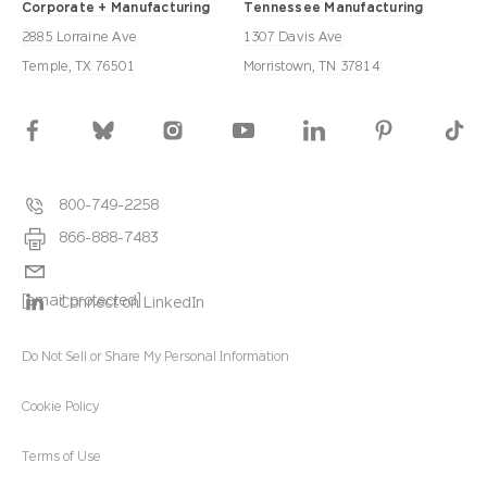
Corporate + Manufacturing
Tennessee Manufacturing
2885 Lorraine Ave
1307 Davis Ave
Temple, TX 76501
Morristown, TN 37814
800-749-2258
866-888-7483
[email protected]
Connect on LinkedIn
Do Not Sell or Share My Personal Information
Cookie Policy
Terms of Use