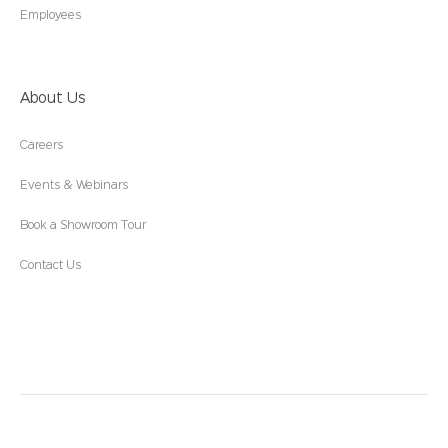
Employees
About Us
Careers
Events & Webinars
Book a Showroom Tour
Contact Us