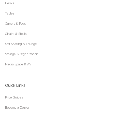
Desks
Tables
Carrels & Pods
Chairs & Stools
Soft Seating & Lounge
Storage & Organization
Media Space & AV
Quick Links
Price Guides
Become a Dealer