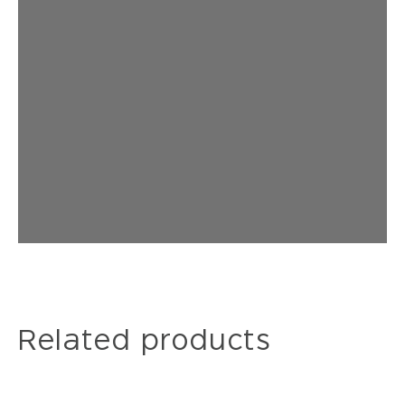
Related products