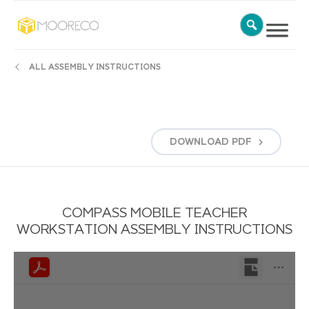
ALL ASSEMBLY INSTRUCTIONS
DOWNLOAD
PDF
COMPASS MOBILE TEACHER
WORKSTATION ASSEMBLY INSTRUCTIONS