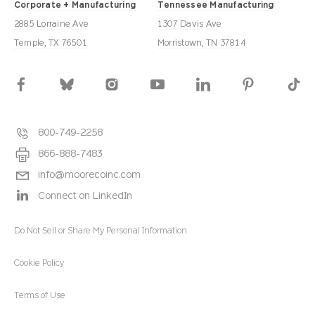
Corporate + Manufacturing
Tennessee Manufacturing
2885 Lorraine Ave
1307 Davis Ave
Temple, TX 76501
Morristown, TN 37814
800-749-2258
866-888-7483
info@moorecoinc.com
Connect on LinkedIn
Do Not Sell or Share My Personal Information
Cookie Policy
Terms of Use