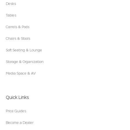
Desks
Tables
Carrels & Pods
Chairs & Stools
Soft Seating & Lounge
Storage & Organization
Media Space & AV
Quick Links
Price Guides
Become a Dealer