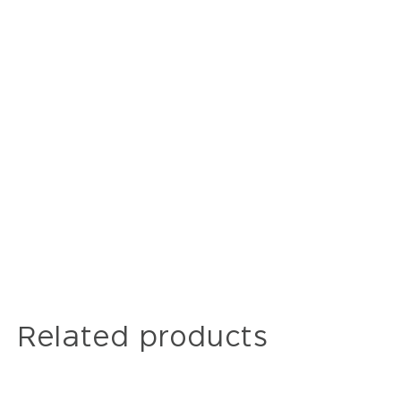
Related products