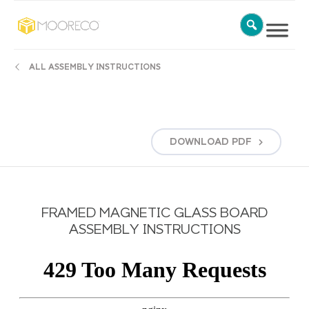
ALL ASSEMBLY INSTRUCTIONS
DOWNLOAD
PDF
FRAMED MAGNETIC GLASS BOARD
ASSEMBLY INSTRUCTIONS