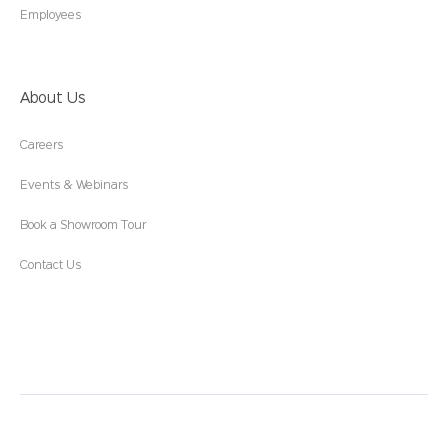
Employees
About Us
Careers
Events & Webinars
Book a Showroom Tour
Contact Us