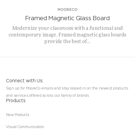
MOORECO
Framed Magnetic Glass Board
Modernize your classroom with a functional and
contemporary image. Framed magnetic glass boards
provide the best of...
Connect with Us:
Sign up for MooreCo emails and stay looped in on the newest products
and services offered across our family of brands.
Products
New Products
Visual Communication