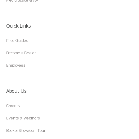
Media Space & AV
Quick Links
Price Guides
Become a Dealer
Employees
About Us
Careers
Events & Webinars
Book a Showroom Tour