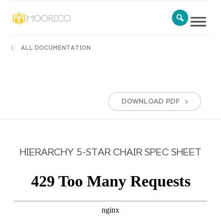
ALL DOCUMENTATION
DOWNLOAD
PDF
HIERARCHY 5-STAR CHAIR SPEC SHEET