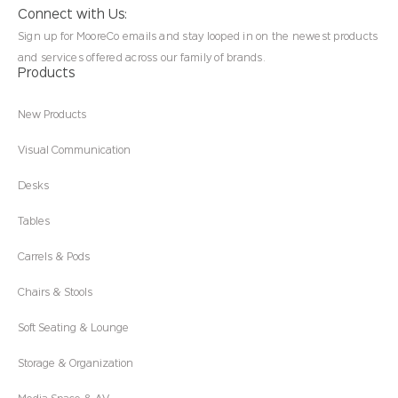
Connect with Us:
Sign up for MooreCo emails and stay looped in on the newest products
and services offered across our family of brands.
Products
New Products
Visual Communication
Desks
Tables
Carrels & Pods
Chairs & Stools
Soft Seating & Lounge
Storage & Organization