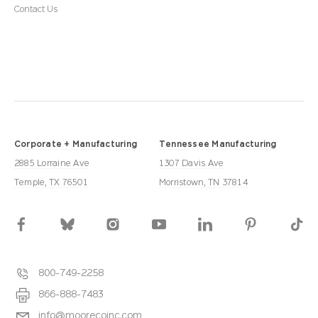
Contact Us
Corporate + Manufacturing
Tennessee Manufacturing
2885 Lorraine Ave
1307 Davis Ave
Temple, TX 76501
Morristown, TN 37814
800-749-2258
866-888-7483
info@moorecoinc.com