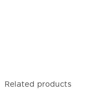
Related products