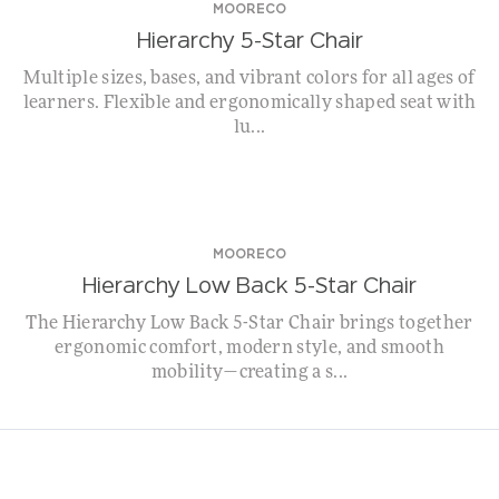
MOORECO
Hierarchy 5-Star Chair
Multiple sizes, bases, and vibrant colors for all ages of
learners. Flexible and ergonomically shaped seat with
lu...
NEW!
MOORECO
Hierarchy Low Back 5-Star Chair
The Hierarchy Low Back 5-Star Chair brings together
ergonomic comfort, modern style, and smooth
mobility—creating a s...