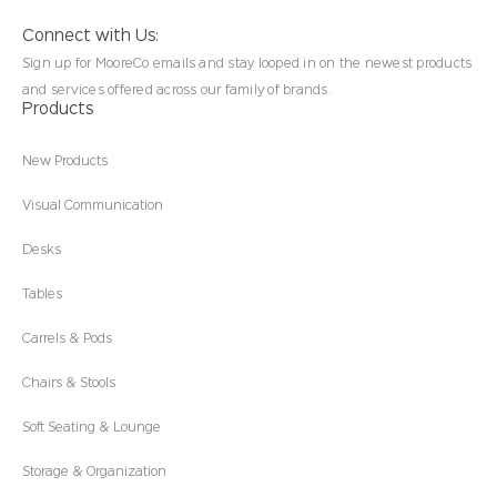
Connect with Us:
Sign up for MooreCo emails and stay looped in on the newest products
and services offered across our family of brands.
Products
New Products
Visual Communication
Desks
Tables
Carrels & Pods
Chairs & Stools
Soft Seating & Lounge
Storage & Organization