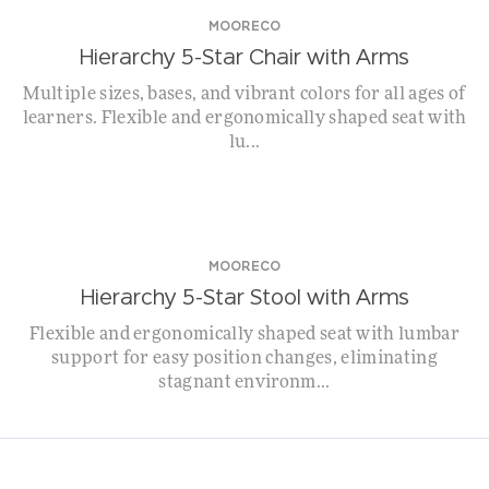
MOORECO
Hierarchy 5-Star Chair with Arms
Multiple sizes, bases, and vibrant colors for all ages of
learners. Flexible and ergonomically shaped seat with
lu...
WHILE SUPPLIES LAST!
MOORECO
Hierarchy 5-Star Stool with Arms
Flexible and ergonomically shaped seat with lumbar
support for easy position changes, eliminating
stagnant environm...