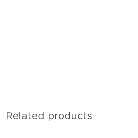
Related products