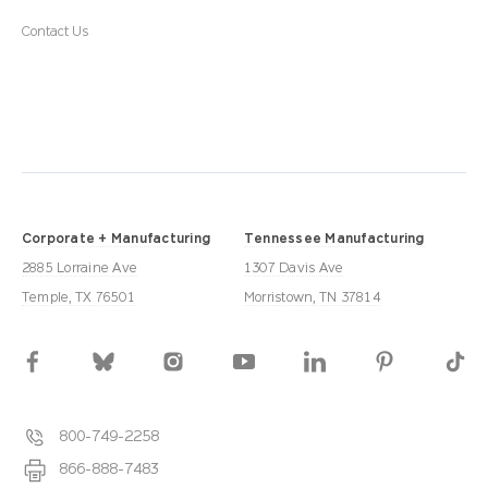
Contact Us
Corporate + Manufacturing
Tennessee Manufacturing
2885 Lorraine Ave
1307 Davis Ave
Temple, TX 76501
Morristown, TN 37814
800-749-2258
866-888-7483