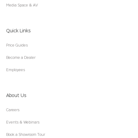
Media Space & AV
Quick Links
Price Guides
Become a Dealer
Employees
About Us
Careers
Events & Webinars
Book a Showroom Tour