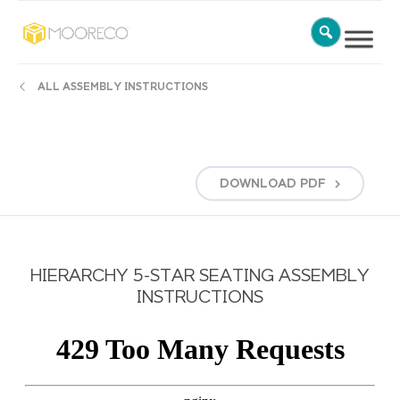
ALL ASSEMBLY INSTRUCTIONS
DOWNLOAD
PDF
HIERARCHY 5-STAR SEATING ASSEMBLY
INSTRUCTIONS