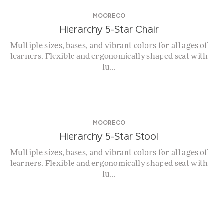
MOORECO
Hierarchy 5-Star Chair
Multiple sizes, bases, and vibrant colors for all ages of
learners. Flexible and ergonomically shaped seat with
lu...
MOORECO
Hierarchy 5-Star Stool
Multiple sizes, bases, and vibrant colors for all ages of
learners. Flexible and ergonomically shaped seat with
lu...
WHILE SUPPLIES LAST!