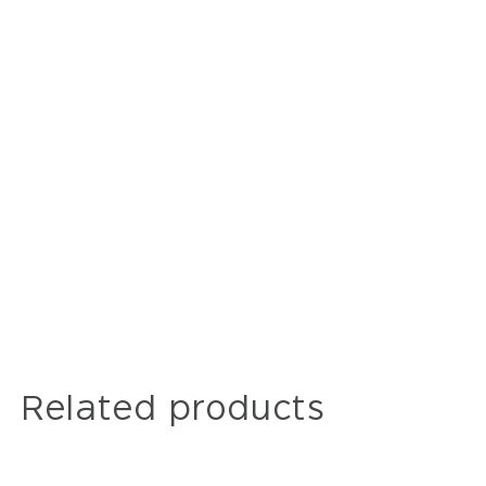
Related products