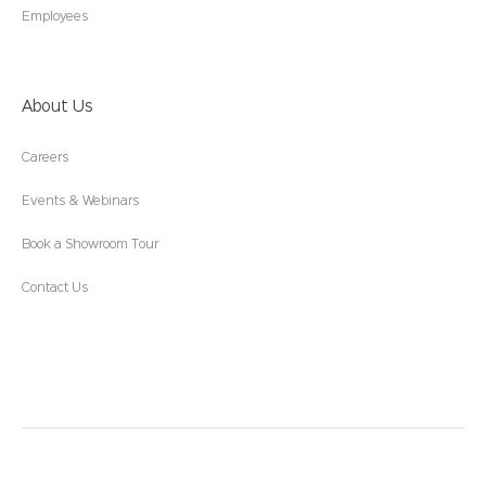
Employees
About Us
Careers
Events & Webinars
Book a Showroom Tour
Contact Us