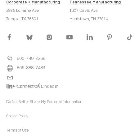
Corporate + Manufacturing
Tennessee Manufacturing
2885 Lorraine Ave
1307 Davis Ave
Temple, TX 76501
Morristown, TN 37814
800-749-2258
866-888-7483
[email protected]
Connect on LinkedIn
Do Not Sell or Share My Personal Information
Cookie Policy
Terms of Use