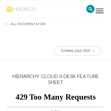
ALL DOCUMENTATION
DOWNLOAD
PDF
HIERARCHY CLOUD 9 DESK FEATURE
SHEET