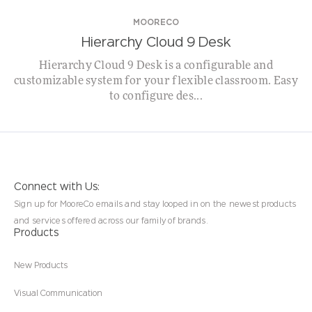
MOORECO
Hierarchy Cloud 9 Desk
Hierarchy Cloud 9 Desk is a configurable and
customizable system for your flexible classroom. Easy
to configure des...
Connect with Us:
Sign up for MooreCo emails and stay looped in on the newest products
and services offered across our family of brands.
Products
New Products
Visual Communication