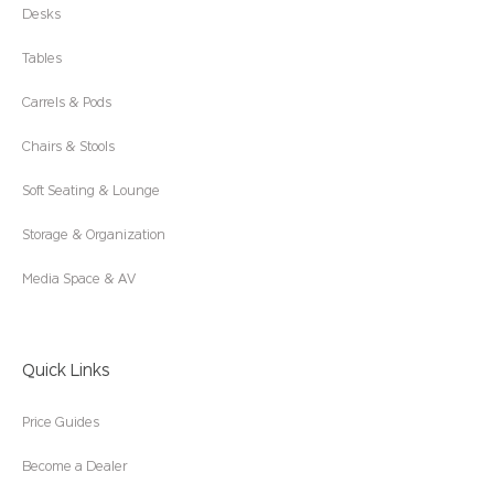
Desks
Tables
Carrels & Pods
Chairs & Stools
Soft Seating & Lounge
Storage & Organization
Media Space & AV
Quick Links
Price Guides
Become a Dealer