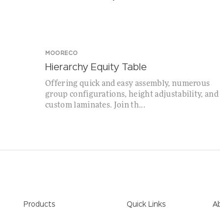
MOORECO
Hierarchy Equity Table
Offering quick and easy assembly, numerous
group configurations, height adjustability, and
custom laminates. Join th...
Products
Quick Links
A