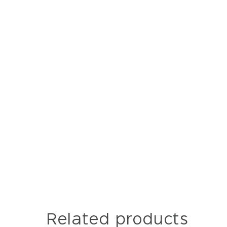
Related products