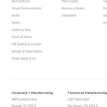
New Products
Price Guides
Ca
Visual Communication
Become a Dealer
Ev
Desks
Employees
Bo
Tables
Co
Carrels & Pods
Chairs & Stools
Soft Seating & Lounge
Storage & Organization
Media Space & AV
Corporate + Manufacturing
Tennessee Manufacturing
2885 Lorraine Ave
1307 Davis Ave
Temple, TX 76501
Morristown, TN 37814