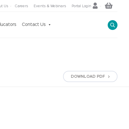
ut Us
Careers
Events & Webinars
Portal Login
ucators
Contact Us
DOWNLOAD
PDF