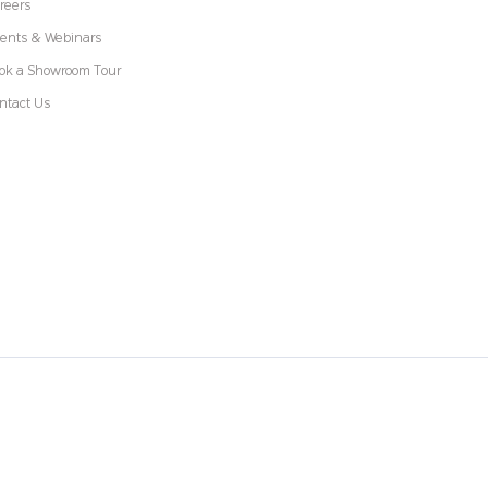
reers
ents & Webinars
ok a Showroom Tour
ntact Us