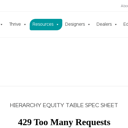
Abo
Thrive
Resources
Designers
Dealers
Ed
HIERARCHY EQUITY TABLE SPEC SHEET