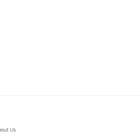
bout Us