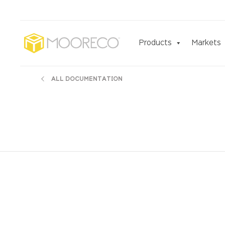
Products
Markets
ALL DOCUMENTATION