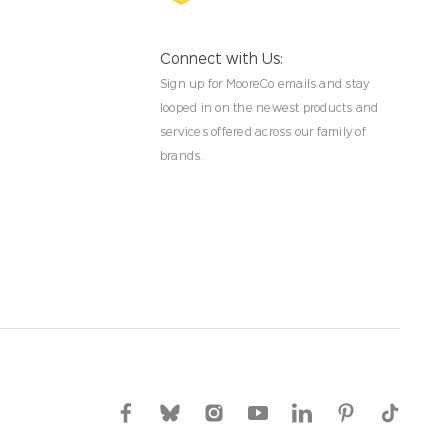
Connect with Us:
Sign up for MooreCo emails and stay
looped in on the newest products and
services offered across our family of
brands.