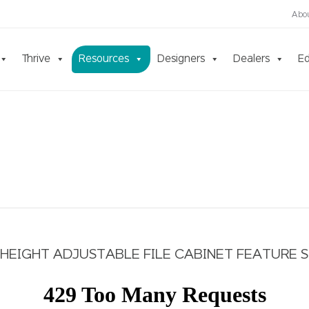
Abo
Thrive
Resources
Designers
Dealers
Ed
HEIGHT ADJUSTABLE FILE CABINET FEATURE 