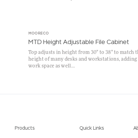
SPECIAL!
WHILE SUPPLIES LAST!
MOORECO
MTD Height Adjustable File Cabinet
Top adjusts in height from 30" to 38" to match 
height of many desks and workstations, adding
work space as well...
Products
Quick Links
A