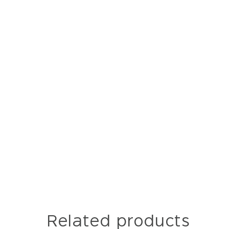
Related products