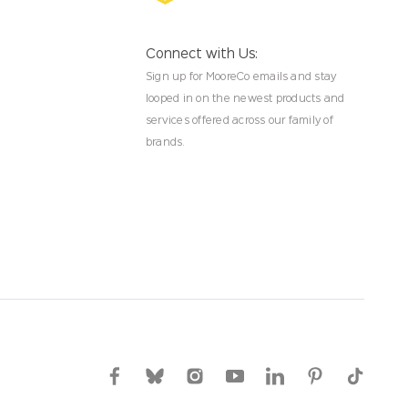
Connect with Us:
Sign up for MooreCo emails and stay
looped in on the newest products and
services offered across our family of
brands.