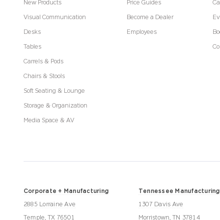
New Products
Price Guides
Ca
Visual Communication
Become a Dealer
Ev
Desks
Employees
Bo
Tables
Co
Carrels & Pods
Chairs & Stools
Soft Seating & Lounge
Storage & Organization
Media Space & AV
Corporate + Manufacturing
Tennessee Manufacturing
2885 Lorraine Ave
1307 Davis Ave
Temple, TX 76501
Morristown, TN 37814