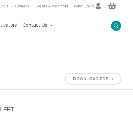
ut Us
Careers
Events & Webinars
Portal Login
ucators
Contact Us
DOWNLOAD
PDF
SHEET