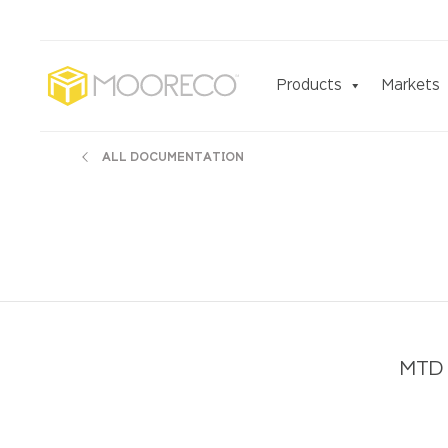
Products
Markets
ALL DOCUMENTATION
MTD 