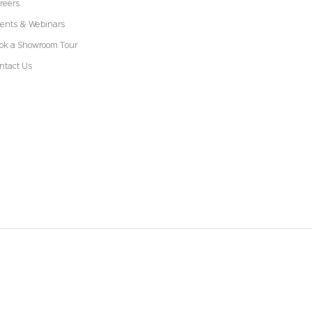
reers
ents & Webinars
ok a Showroom Tour
ntact Us