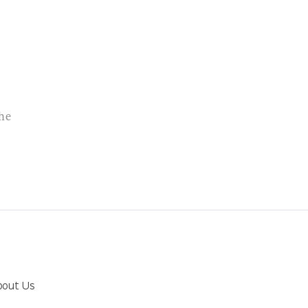
the
bout Us