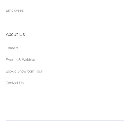
Employees
About Us
Careers
Events & Webinars
Book a Showroom Tour
Contact Us