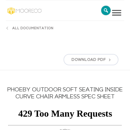
ALL DOCUMENTATION
DOWNLOAD
PDF
PHOEBY OUTDOOR SOFT SEATING INSIDE
CURVE CHAIR ARMLESS SPEC SHEET