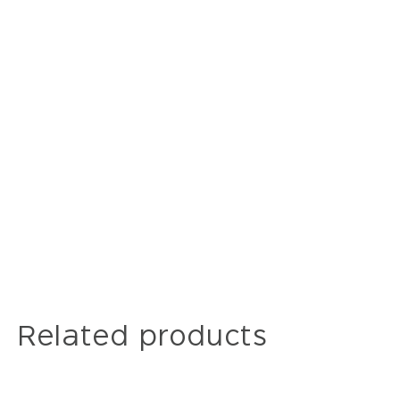
Related products