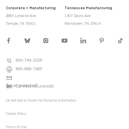
Corporate + Manufacturing
Tennessee Manufacturing
2885 Lorraine Ave
1307 Davis Ave
Temple, TX 76501
Morristown, TN 37814
800-749-2258
866-888-7483
[email protected]
Connect on LinkedIn
Do Not Sell or Share My Personal Information
Cookie Policy
Terms of Use