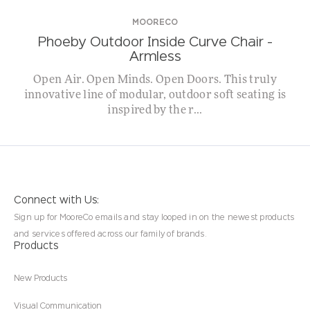
MOORECO
Phoeby Outdoor Inside Curve Chair –
Armless
Open Air. Open Minds. Open Doors. This truly
innovative line of modular, outdoor soft seating is
inspired by the r...
Connect with Us:
Sign up for MooreCo emails and stay looped in on the newest products
and services offered across our family of brands.
Products
New Products
Visual Communication