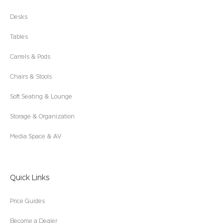
Desks
Tables
Carrels & Pods
Chairs & Stools
Soft Seating & Lounge
Storage & Organization
Media Space & AV
Quick Links
Price Guides
Become a Dealer