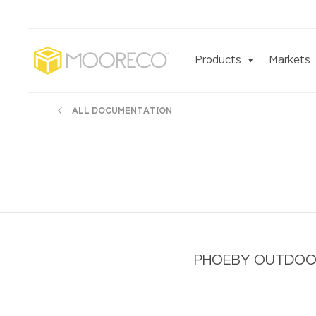
Products
Markets
ALL DOCUMENTATION
PHOEBY OUTDOOR