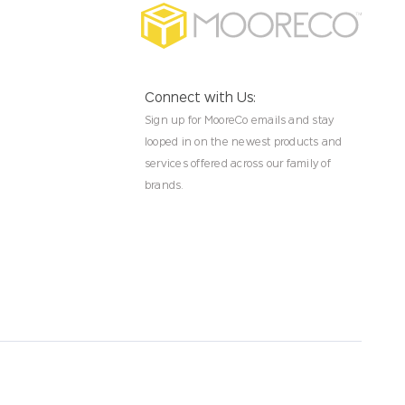
Connect with Us:
Sign up for MooreCo emails and stay
looped in on the newest products and
services offered across our family of
brands.