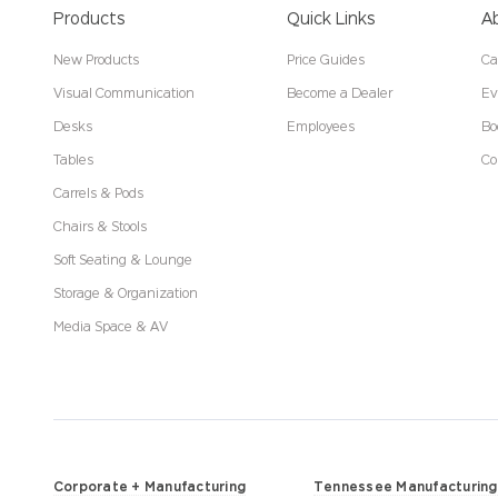
Products
Quick Links
A
New Products
Price Guides
Ca
Visual Communication
Become a Dealer
Ev
Desks
Employees
Bo
Tables
Co
Carrels & Pods
Chairs & Stools
Soft Seating & Lounge
Storage & Organization
Media Space & AV
Corporate + Manufacturing
Tennessee Manufacturing