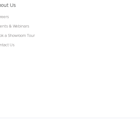
bout Us
reers
ents & Webinars
ok a Showroom Tour
ntact Us