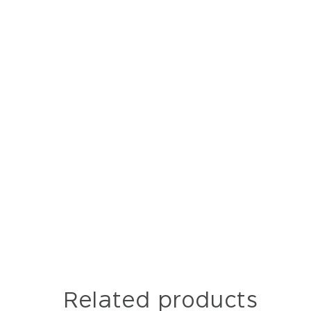
Related products