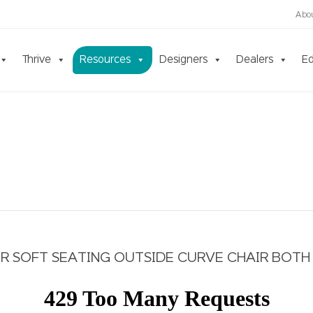
Abo
Thrive
Resources
Designers
Dealers
Ed
 SOFT SEATING OUTSIDE CURVE CHAIR BOTH 