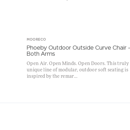
MOORECO
Phoeby Outdoor Outside Curve Chair 
Both Arms
Open Air. Open Minds. Open Doors. This truly
unique line of modular, outdoor soft seating is
inspired by the remar...