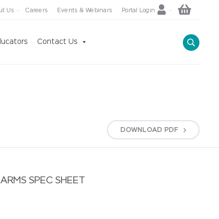
ut Us
Careers
Events & Webinars
Portal Login
ucators
Contact Us
DOWNLOAD
PDF
ARMS SPEC SHEET