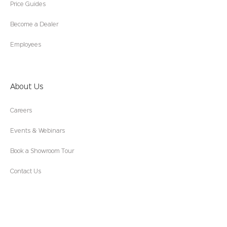
Price Guides
Become a Dealer
Employees
About Us
Careers
Events & Webinars
Book a Showroom Tour
Contact Us