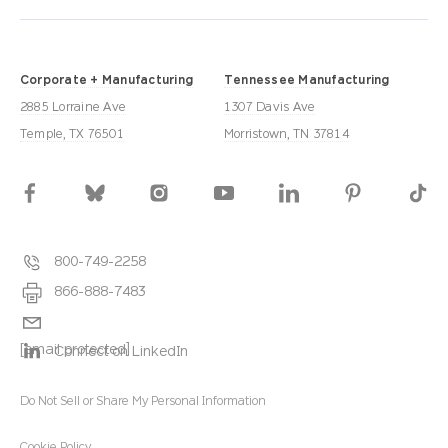
Corporate + Manufacturing
Tennessee Manufacturing
2885 Lorraine Ave
1307 Davis Ave
Temple, TX 76501
Morristown, TN 37814
800-749-2258
866-888-7483
[email protected]
Connect on LinkedIn
Do Not Sell or Share My Personal Information