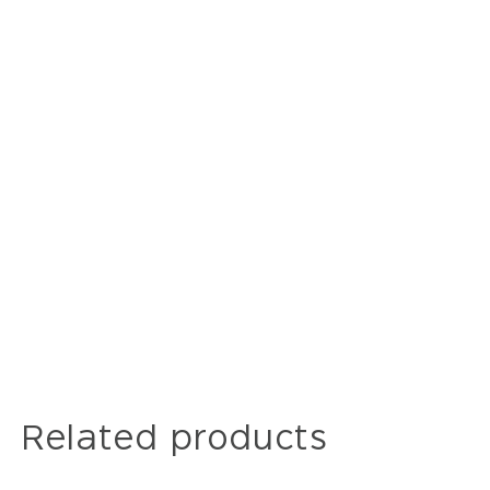
Related products