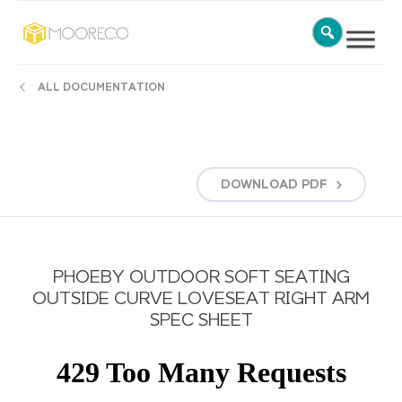
ALL DOCUMENTATION
DOWNLOAD
PDF
PHOEBY OUTDOOR SOFT SEATING
OUTSIDE CURVE LOVESEAT RIGHT ARM
SPEC SHEET