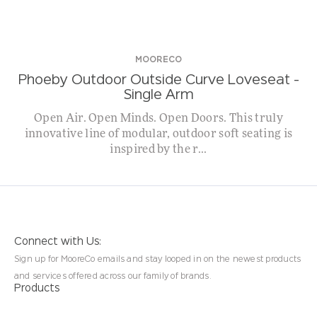
MOORECO
Phoeby Outdoor Outside Curve Loveseat –
Single Arm
Open Air. Open Minds. Open Doors. This truly
innovative line of modular, outdoor soft seating is
inspired by the r...
Connect with Us:
Sign up for MooreCo emails and stay looped in on the newest products
and services offered across our family of brands.
Products