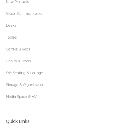
New Products
Visual Communication
Desks
Tables
Carrels & Pods
Chairs & Stools
Soft Seating & Lounge
Storage & Organization
Media Space & AV
Quick Links