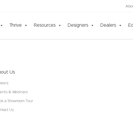
Abo
Thrive
Resources
Designers
Dealers
Ed
bout Us
reers
ents & Webinars
ok a Showroom Tour
ntact Us