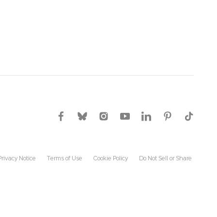
Privacy Notice
Terms of Use
Cookie Policy
Do Not Sell or Share