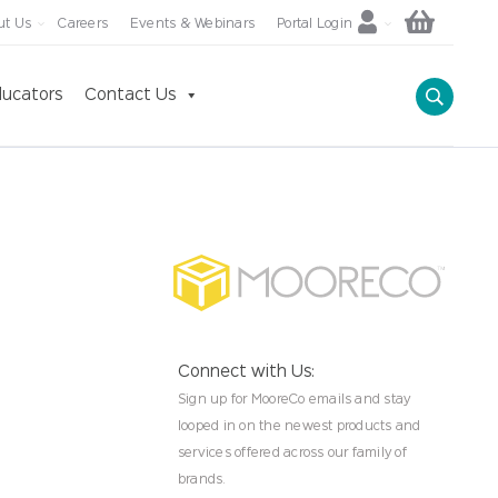
ut Us
Careers
Events & Webinars
Portal Login
ucators
Contact Us
Connect with Us:
Sign up for MooreCo emails and stay
looped in on the newest products and
services offered across our family of
brands.