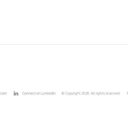
.com
Connect on LinkedIn
© Copyright 2026. All rights reserved.