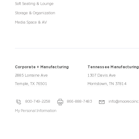
Soft Seating & Lounge
Storage & Organization
Media Space & AV
Corporate + Manufacturing
Tennessee Manufacturing
2885 Lorraine Ave
1307 Davis Ave
Temple, TX 76501
Morristown, TN 37814
800-749-2258
866-888-7483
info@moorecoinc
My Personal Information