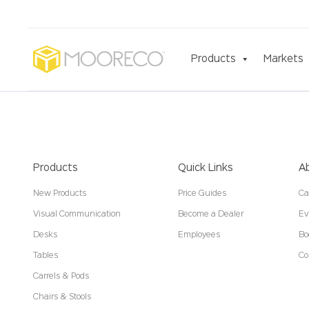
Products
Markets
Products
Quick Links
A
New Products
Price Guides
Ca
Visual Communication
Become a Dealer
Ev
Desks
Employees
Bo
Tables
Co
Carrels & Pods
Chairs & Stools