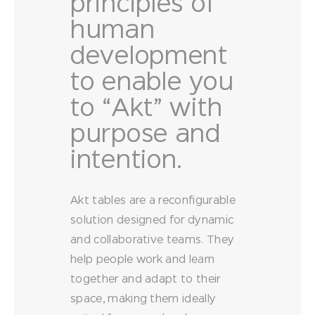
principles of
human
development
to enable you
to “Akt” with
purpose and
intention.
Akt tables are a reconfigurable
solution designed for dynamic
and collaborative teams. They
help people work and learn
together and adapt to their
space, making them ideally