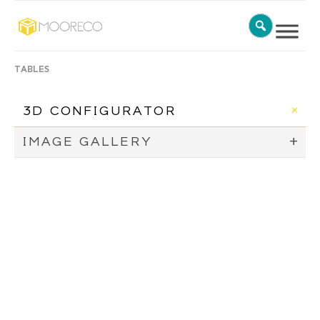
TABLES
3D CONFIGURATOR
IMAGE GALLERY