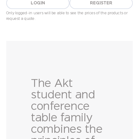
LOGIN
REGISTER
Only logged-in users will be able to see the prices of the products or
request a quote.
The Akt
student and
conference
table family
combines the