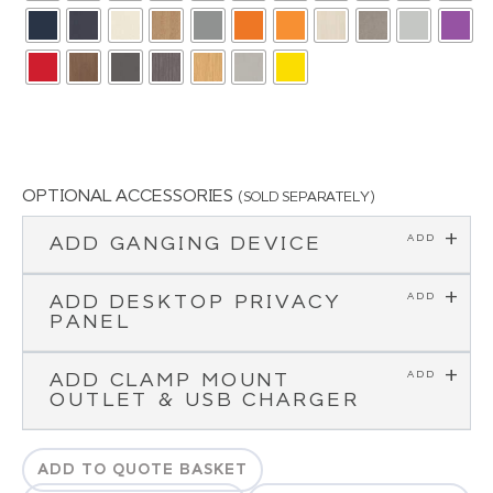
OPTIONAL ACCESSORIES
(SOLD SEPARATELY)
ADD GANGING DEVICE
ADD DESKTOP PRIVACY
PANEL
ADD CLAMP MOUNT
OUTLET & USB CHARGER
ADD TO QUOTE BASKET