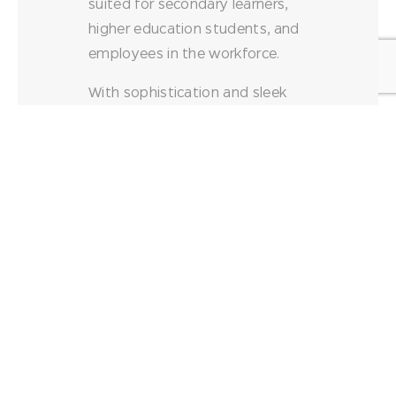
suited for secondary learners,
higher education students, and
employees in the workforce.
With sophistication and sleek
style, Akt tables can be used for
individual work, collaborative
spaces, or team activities.
Available with laminate or
butcher block tops, Akt table
surface provides plenty of
space for writing or planning, all
on a unitized frame for
improved structural strength
and stability.
Laminate tops measure 1-1/8″