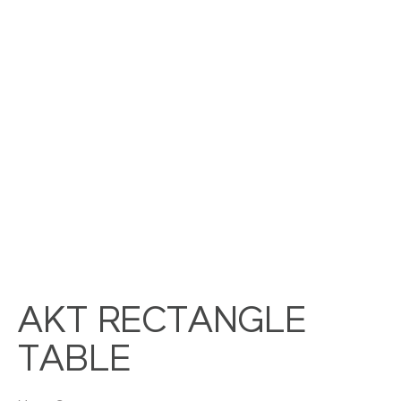
AKT RECTANGLE
TABLE