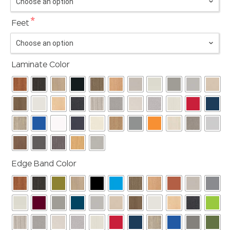
*
Feet
Laminate Color
Edge Band Color