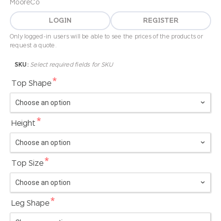
MooreCo
LOGIN
REGISTER
Only logged-in users will be able to see the prices of the products or
request a quote.
SKU:
Select required fields for SKU
*
Top Shape
*
Height
*
Top Size
*
Leg Shape