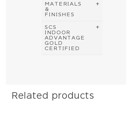
MATERIALS
&
FINISHES
SCS
INDOOR
ADVANTAGE
GOLD
CERTIFIED
Related products