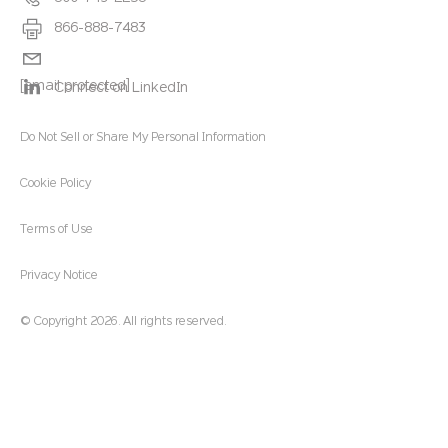
866-888-7483
[email protected]
Connect on LinkedIn
Do Not Sell or Share My Personal Information
Cookie Policy
Terms of Use
Privacy Notice
© Copyright 2026. All rights reserved.