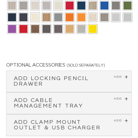
OPTIONAL ACCESSORIES
(SOLD SEPARATELY)
ADD LOCKING PENCIL
DRAWER
ADD CABLE
MANAGEMENT TRAY
ADD CLAMP MOUNT
OUTLET & USB CHARGER