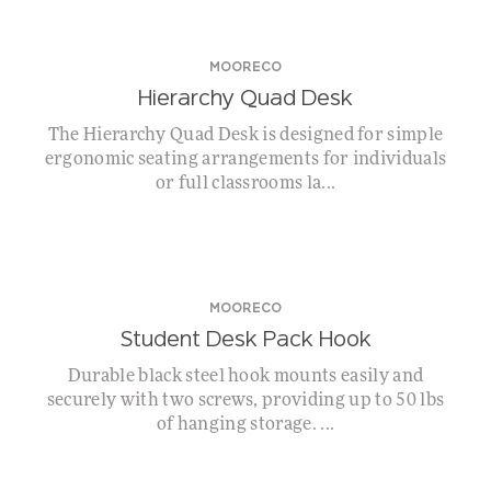
MOORECO
Hierarchy Quad Desk
The Hierarchy Quad Desk is designed for simple
ergonomic seating arrangements for individuals
or full classrooms la...
MOORECO
Student Desk Pack Hook
Durable black steel hook mounts easily and
securely with two screws, providing up to 50 lbs
of hanging storage. ...