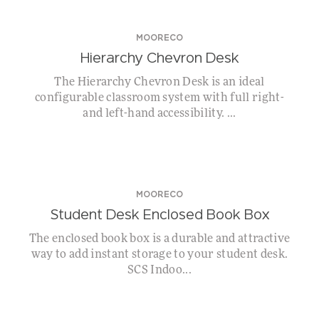
MOORECO
Hierarchy Chevron Desk
The Hierarchy Chevron Desk is an ideal
configurable classroom system with full right-
and left-hand accessibility. ...
MOORECO
Student Desk Enclosed Book Box
The enclosed book box is a durable and attractive
way to add instant storage to your student desk.
SCS Indoo...