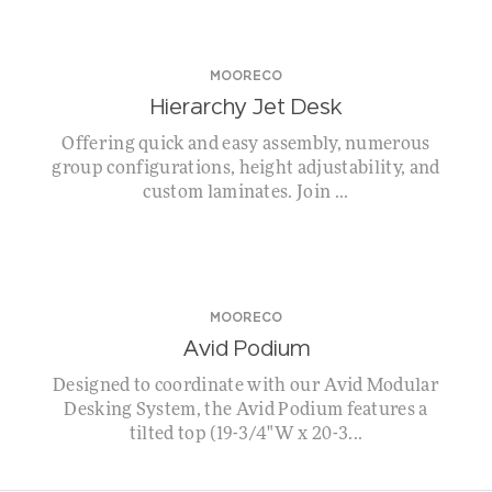
MOORECO
Hierarchy Jet Desk
Offering quick and easy assembly, numerous
group configurations, height adjustability, and
custom laminates. Join ...
MOORECO
Avid Podium
Designed to coordinate with our Avid Modular
Desking System, the Avid Podium features a
tilted top (19-3/4"W x 20-3...