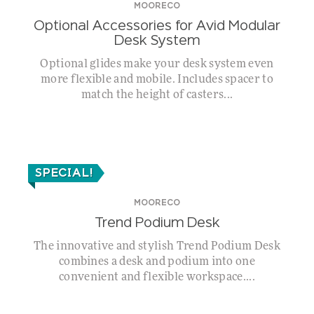
MOORECO
Optional Accessories for Avid Modular
Desk System
Optional glides make your desk system even
more flexible and mobile. Includes spacer to
match the height of casters...
SPECIAL!
MOORECO
Trend Podium Desk
The innovative and stylish Trend Podium Desk
combines a desk and podium into one
convenient and flexible workspace....