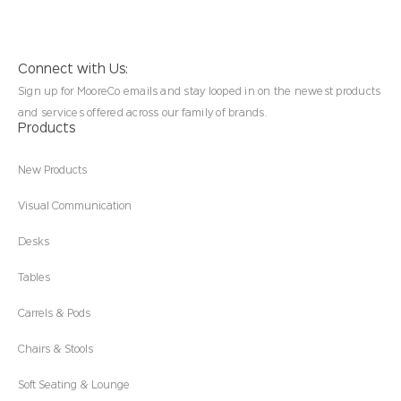
Connect with Us:
Sign up for MooreCo emails and stay looped in on the newest products
and services offered across our family of brands.
Products
New Products
Visual Communication
Desks
Tables
Carrels & Pods
Chairs & Stools
Soft Seating & Lounge