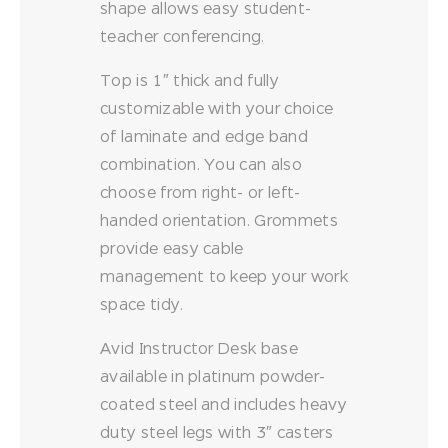
shape allows easy student-
teacher conferencing.
Top is 1″ thick and fully
customizable with your choice
of laminate and edge band
combination. You can also
choose from right- or left-
handed orientation. Grommets
provide easy cable
management to keep your work
space tidy.
Avid Instructor Desk base
available in platinum powder-
coated steel and includes heavy
duty steel legs with 3″ casters