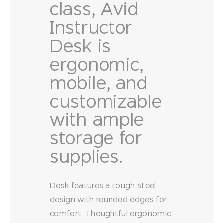
class, Avid
Instructor
Desk is
ergonomic,
mobile, and
customizable
with ample
storage for
supplies.
Desk features a tough steel
design with rounded edges for
comfort. Thoughtful ergonomic