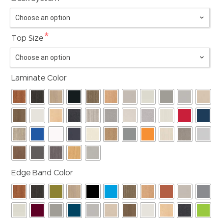
*
Top Size
Laminate Color
Edge Band Color