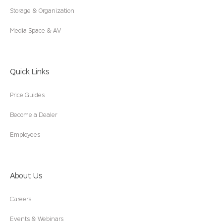
Storage & Organization
Media Space & AV
Quick Links
Price Guides
Become a Dealer
Employees
About Us
Careers
Events & Webinars