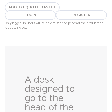
ADD TO QUOTE BASKET
LOGIN
REGISTER
Only logged-in users will be able to see the prices of the products or
request a quote.
A desk
designed to
go to the
head of the