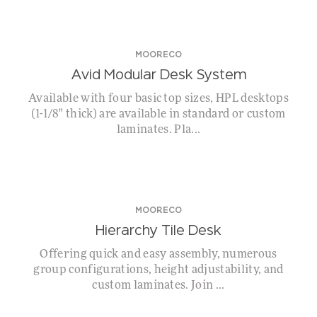
MOORECO
Avid Modular Desk System
Available with four basic top sizes, HPL desktops
(1-1/8" thick) are available in standard or custom
laminates. Pla...
MOORECO
Hierarchy Tile Desk
Offering quick and easy assembly, numerous
group configurations, height adjustability, and
custom laminates. Join ...