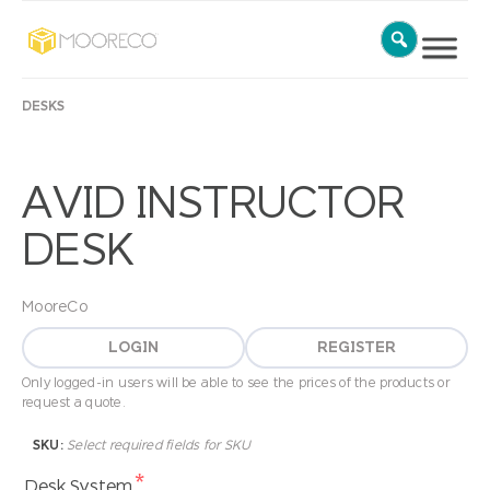
DESKS
AVID INSTRUCTOR
DESK
MooreCo
LOGIN
REGISTER
Only logged-in users will be able to see the prices of the products or
request a quote.
SKU:
Select required fields for SKU
*
Desk System