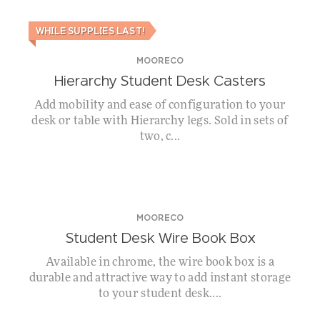
WHILE SUPPLIES LAST!
MOORECO
Hierarchy Student Desk Casters
Add mobility and ease of configuration to your
desk or table with Hierarchy legs. Sold in sets of
two, c...
MOORECO
Student Desk Wire Book Box
Available in chrome, the wire book box is a
durable and attractive way to add instant storage
to your student desk....