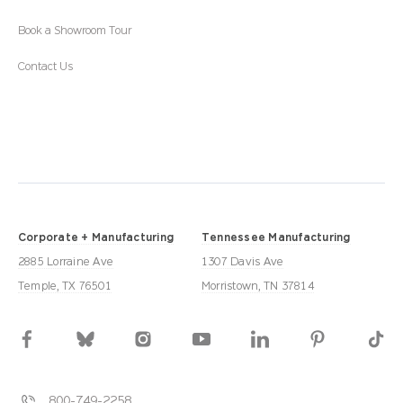
Book a Showroom Tour
Contact Us
Corporate + Manufacturing
Tennessee Manufacturing
2885 Lorraine Ave
1307 Davis Ave
Temple, TX 76501
Morristown, TN 37814
800-749-2258