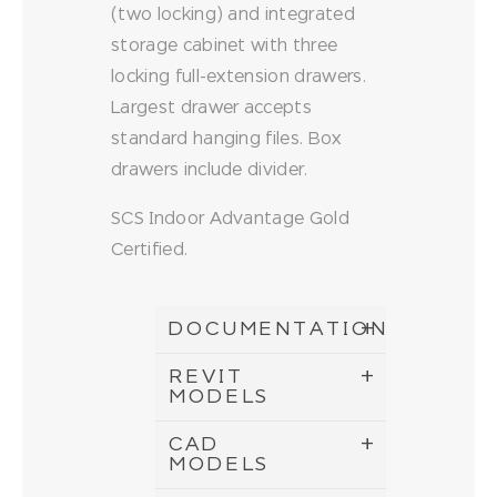
(two locking) and integrated
storage cabinet with three
locking full-extension drawers.
Largest drawer accepts
standard hanging files. Box
drawers include divider.
SCS Indoor Advantage Gold
Certified.
DOCUMENTATION
REVIT
MODELS
CAD
MODELS