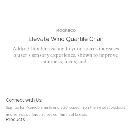
MOORECO
Elevate Wind Quartile Chair
Adding flexible seating to your spaces increases
a user's sensory experience, shown to improve
calmness, focus, and...
Connect with Us:
Sign up for MooreCo emails and stay looped in on the newest products
and services offered across our family of brands.
Products