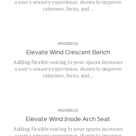
a user's sensory experience, shown to improve
calmness, focus, and...
MOORECO
Elevate Wind Crescent Bench
Adding flexible seating to your spaces increases
a user's sensory experience, shown to improve
calmness, focus, and...
MOORECO
Elevate Wind Inside Arch Seat
Adding flexible seating to your spaces increases