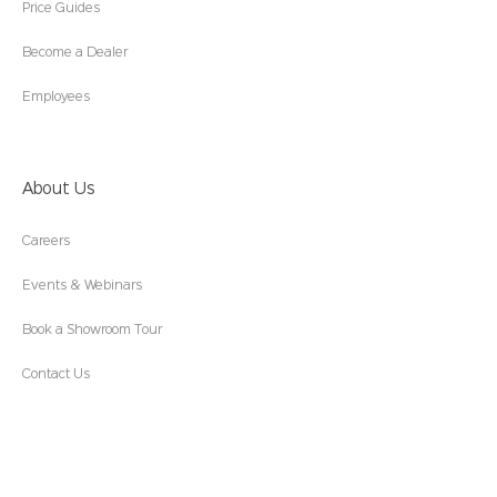
Price Guides
Become a Dealer
Employees
About Us
Careers
Events & Webinars
Book a Showroom Tour
Contact Us