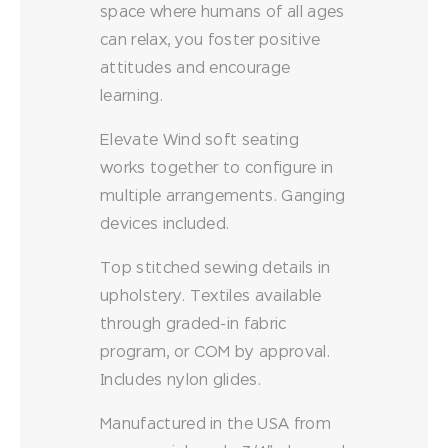
space where humans of all ages
can relax, you foster positive
attitudes and encourage
learning.
Elevate Wind soft seating
works together to configure in
multiple arrangements. Ganging
devices included.
Top stitched sewing details in
upholstery. Textiles available
through graded-in fabric
program, or COM by approval.
Includes nylon glides.
Manufactured in the USA from