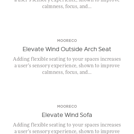
a user's sensory experience, shown to improve
calmness, focus, and...
MOORECO
Elevate Wind Outside Arch Seat
Adding flexible seating to your spaces increases
a user's sensory experience, shown to improve
calmness, focus, and...
MOORECO
Elevate Wind Sofa
Adding flexible seating to your spaces increases
a user's sensory experience, shown to improve