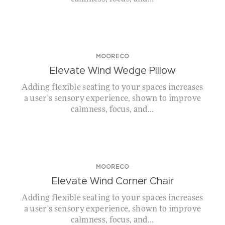
MOORECO
Elevate Wind Wedge Pillow
Adding flexible seating to your spaces increases
a user's sensory experience, shown to improve
calmness, focus, and...
MOORECO
Elevate Wind Corner Chair
Adding flexible seating to your spaces increases
a user's sensory experience, shown to improve
calmness, focus, and...