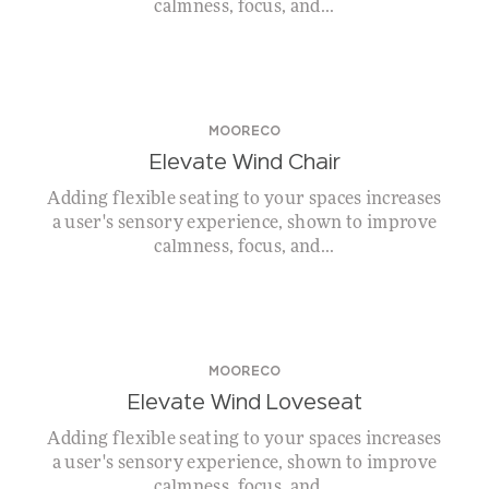
calmness, focus, and...
MOORECO
Elevate Wind Chair
Adding flexible seating to your spaces increases
a user's sensory experience, shown to improve
calmness, focus, and...
MOORECO
Elevate Wind Loveseat
Adding flexible seating to your spaces increases
a user's sensory experience, shown to improve
calmness, focus, and...