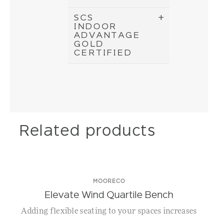
SCS
INDOOR
ADVANTAGE
GOLD
CERTIFIED
Related products
MOORECO
Elevate Wind Quartile Bench
Adding flexible seating to your spaces increases