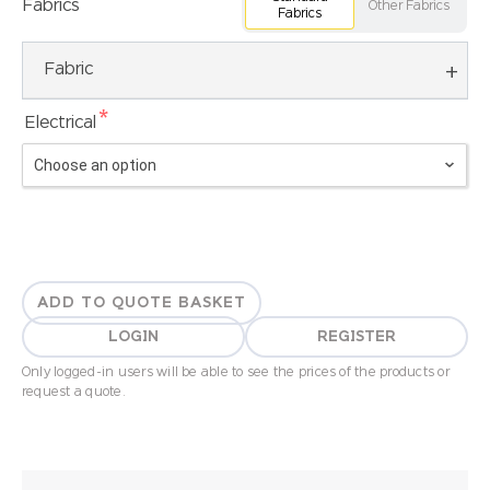
Fabrics
Other Fabrics
Fabrics
Fabric
*
Electrical
ADD TO QUOTE BASKET
LOGIN
REGISTER
Only logged-in users will be able to see the prices of the products or
request a quote.