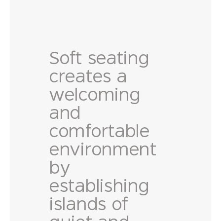
Soft seating
creates a
welcoming
and
comfortable
environment
by
establishing
islands of