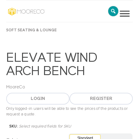
SOFT SEATING & LOUNGE
ELEVATE WIND
ARCH BENCH
MooreCo
LOGIN
REGISTER
Only logged-in users will be able to see the prices of the products or
request a quote.
SKU:
Select required fields for SKU
Standard