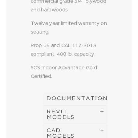
commercial grade 3/4″ plywood
and hardwoods.
Twelve year limited warranty on
seating.
Prop 65 and CAL 117-2013
compliant. 400 lb. capacity.
SCS Indoor Advantage Gold
Certified.
DOCUMENTATION
REVIT
MODELS
CAD
MODELS