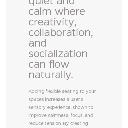
quiet and
calm where
creativity,
collaboration,
and
socialization
can flow
naturally.
Adding flexible seating to your
spaces increases a user’s
sensory experience, shown to
improve calmness, focus, and
reduce tension. By creating