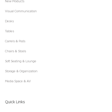
New Products
Visual Communication
Desks
Tables
Carrels & Pods
Chairs & Stools
Soft Seating & Lounge
Storage & Organization
Media Space & AV
Quick Links