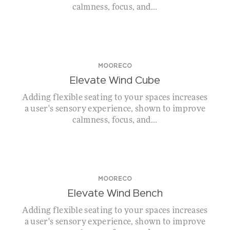
calmness, focus, and...
MOORECO
Elevate Wind Cube
Adding flexible seating to your spaces increases
a user's sensory experience, shown to improve
calmness, focus, and...
MOORECO
Elevate Wind Bench
Adding flexible seating to your spaces increases
a user's sensory experience, shown to improve