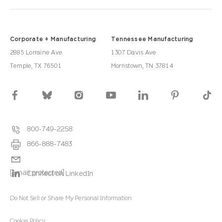
Corporate + Manufacturing
Tennessee Manufacturing
2885 Lorraine Ave
1307 Davis Ave
Temple, TX 76501
Morristown, TN 37814
800-749-2258
866-888-7483
[email protected]
Connect on LinkedIn
Do Not Sell or Share My Personal Information
Cookie Policy