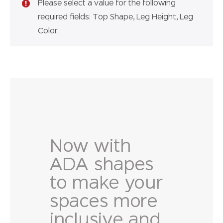
Please select a value for the following
required fields: Top Shape, Leg Height, Leg
Color.
Now with
ADA shapes
to make your
spaces more
inclusive and