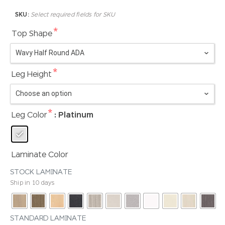
SKU:
Select required fields for SKU
*
Top Shape
*
Leg Height
*
Leg Color
: Platinum
Laminate Color
STOCK LAMINATE
Ship in 10 days
STANDARD LAMINATE