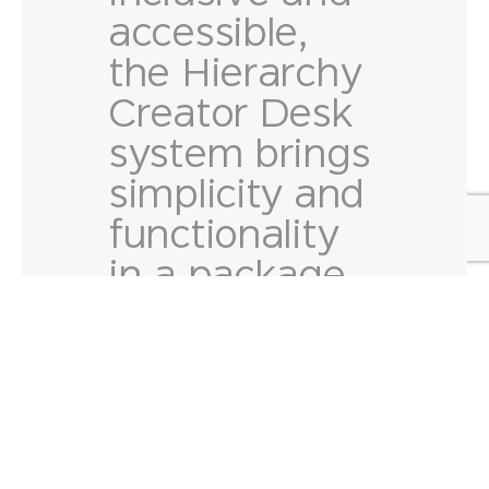
accessible,
the Hierarchy
Creator Desk
system brings
simplicity and
functionality
in a package
made to fit
any classroom
or study
setting.