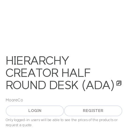
HIERARCHY
CREATOR HALF
ROUND DESK (ADA)
MooreCo
LOGIN
REGISTER
Only logged-in users will be able to see the prices of the products or
request a quote.