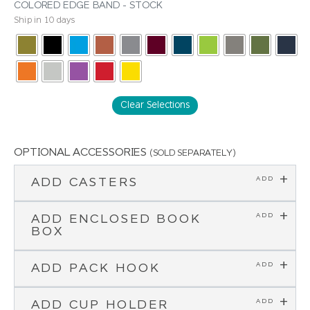
COLORED EDGE BAND - STOCK
Ship in 10 days
Clear Selections
OPTIONAL ACCESSORIES
(SOLD SEPARATELY)
ADD CASTERS
ADD ENCLOSED BOOK
BOX
ADD PACK HOOK
ADD CUP HOLDER