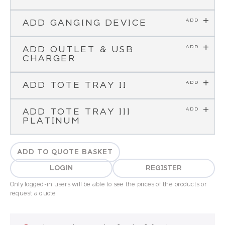
ADD GANGING DEVICE
ADD OUTLET & USB
CHARGER
ADD TOTE TRAY II
ADD TOTE TRAY III
PLATINUM
ADD TO QUOTE BASKET
LOGIN
REGISTER
Only logged-in users will be able to see the prices of the products or
request a quote.