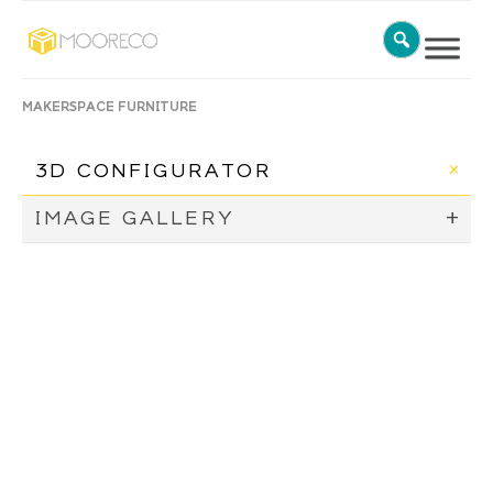
MAKERSPACE FURNITURE
3D CONFIGURATOR
IMAGE GALLERY