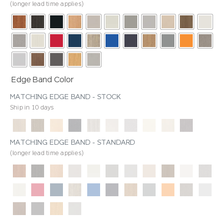
(longer lead time applies)
Edge Band Color
MATCHING EDGE BAND - STOCK
Ship in 10 days
MATCHING EDGE BAND - STANDARD
(longer lead time applies)