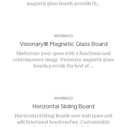
magnetic glass boards provide th...
MOORECO
Visionary® Magnetic Glass Board
Modernize your space with a functional and
contemporary image. Visionary magnetic glass
boards provide the best of ...
MOORECO
Horizontal Sliding Board
Horizontal Sliding Boards save wall space and
add functional board surface. Customizable