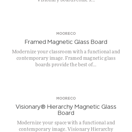
Visionary boards come s...
MOORECO
Framed Magnetic Glass Board
Modernize your classroom with a functional and
contemporary image. Framed magnetic glass
boards provide the best of...
MOORECO
Visionary® Hierarchy Magnetic Glass
Board
Modernize your space with a functional and
contemporary image. Visionary Hierarchy