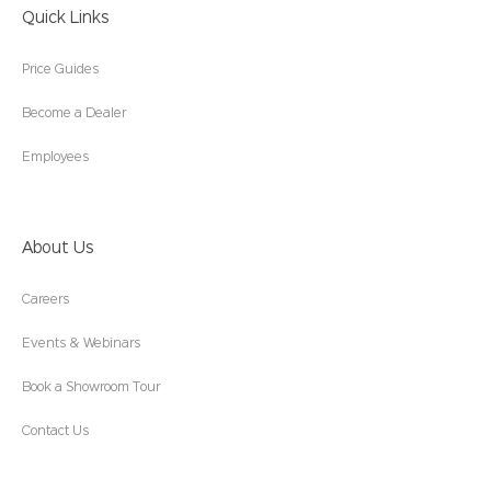
Quick Links
Price Guides
Become a Dealer
Employees
About Us
Careers
Events & Webinars
Book a Showroom Tour
Contact Us