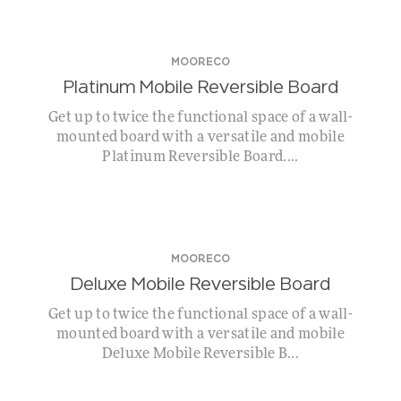
MOORECO
Platinum Mobile Reversible Board
Get up to twice the functional space of a wall-
mounted board with a versatile and mobile
Platinum Reversible Board....
MOORECO
Deluxe Mobile Reversible Board
Get up to twice the functional space of a wall-
mounted board with a versatile and mobile
Deluxe Mobile Reversible B...