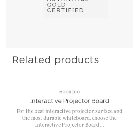
GOLD
CERTIFIED
Related products
MOORECO
Interactive Projector Board
For the best interactive projector surface and
the most durable whiteboard, choose the
Interactive Projector Board ...