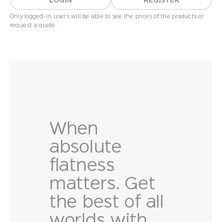
LOGIN
REGISTER
Only logged-in users will be able to see the prices of the products or
request a quote.
When
absolute
flatness
matters. Get
the best of all
worlds with