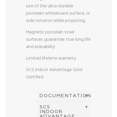
use of the ultra-durable
porcelain whiteboard surface, or
side notation while projecting.
Magnetic porcelain steel
surfaces guarantee true long life
and erasability.
Limited lifetime warranty.
SCS Indoor Advantage Gold
Certified.
DOCUMENTATION
SCS
INDOOR
ADVANTAGE