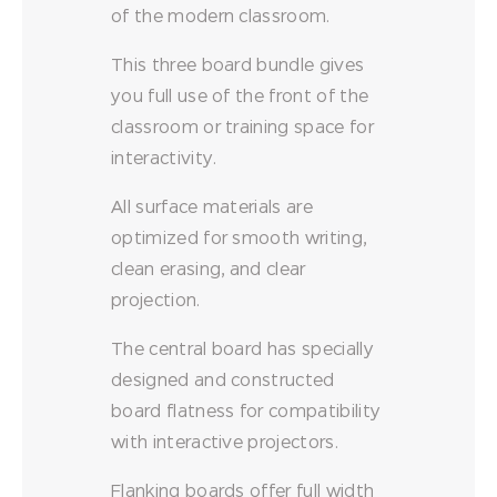
of the modern classroom.
This three board bundle gives
you full use of the front of the
classroom or training space for
interactivity.
All surface materials are
optimized for smooth writing,
clean erasing, and clear
projection.
The central board has specially
designed and constructed
board flatness for compatibility
with interactive projectors.
Flanking boards offer full width