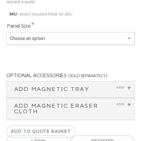
request a quote.
SKU:
Select required fields for SKU
*
Panel Size
OPTIONAL ACCESSORIES
(SOLD SEPARATELY)
ADD MAGNETIC TRAY
ADD MAGNETIC ERASER
CLOTH
ADD TO QUOTE BASKET