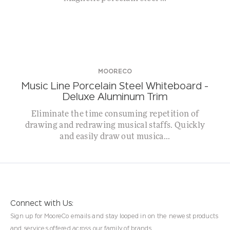
MOORECO
Music Line Porcelain Steel Whiteboard –
Deluxe Aluminum Trim
Eliminate the time consuming repetition of
drawing and redrawing musical staffs. Quickly
and easily draw out musica...
Connect with Us:
Sign up for MooreCo emails and stay looped in on the newest products
and services offered across our family of brands.