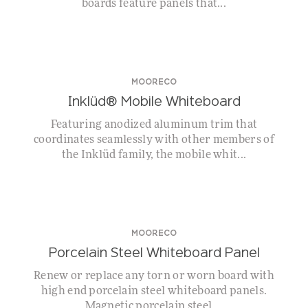
boards feature panels that...
MOORECO
Inklüd® Mobile Whiteboard
Featuring anodized aluminum trim that
coordinates seamlessly with other members of
the Inklüd family, the mobile whit...
MOORECO
Porcelain Steel Whiteboard Panel
Renew or replace any torn or worn board with
high end porcelain steel whiteboard panels.
Magnetic porcelain steel ...