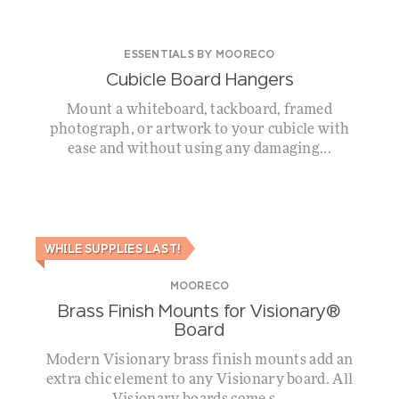
ESSENTIALS BY MOORECO
Cubicle Board Hangers
Mount a whiteboard, tackboard, framed
photograph, or artwork to your cubicle with
ease and without using any damaging...
WHILE SUPPLIES LAST!
MOORECO
Brass Finish Mounts for Visionary®
Board
Modern Visionary brass finish mounts add an
extra chic element to any Visionary board. All