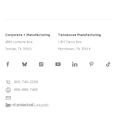
Corporate + Manufacturing
Tennessee Manufacturing
2885 Lorraine Ave
1307 Davis Ave
Temple, TX 76501
Morristown, TN 37814
800-749-2258
866-888-7483
[email protected]
Connect on LinkedIn