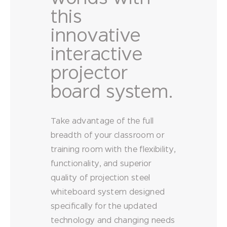
this
innovative
interactive
projector
board system.
Take advantage of the full
breadth of your classroom or
training room with the flexibility,
functionality, and superior
quality of projection steel
whiteboard system designed
specifically for the updated
technology and changing needs