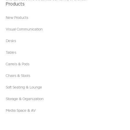
Products
New Products
Visual Communication
Desks
Tables
Carrels & Pods
Chairs & Stools
Soft Seating & Lounge
Storage & Organization
Media Space & AV