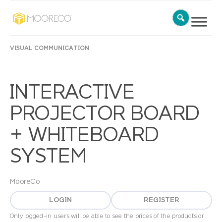
VISUAL COMMUNICATION
INTERACTIVE
PROJECTOR BOARD
+ WHITEBOARD
SYSTEM
MooreCo
LOGIN
REGISTER
Only logged-in users will be able to see the prices of the products or