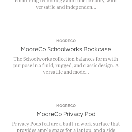
combining technology and functionality, with
versatile and independen...
MOORECO
MooreCo Schoolworks Bookcase
The Schoolworks collection balances form with
purpose in a fluid, rugged, and classic design. A
versatile and mode...
MOORECO
MooreCo Privacy Pod
Privacy Pods feature a built-in work surface that
provides ample space for a laptop, and a side