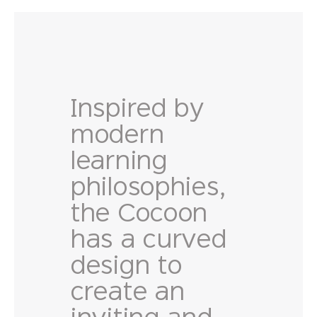
Inspired by
modern
learning
philosophies,
the Cocoon
has a curved
design to
create an