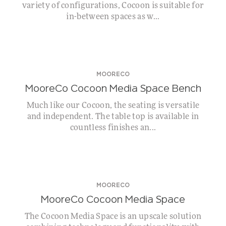
variety of configurations, Cocoon is suitable for
in-between spaces as w...
MOORECO
MooreCo Cocoon Media Space Bench
Much like our Cocoon, the seating is versatile
and independent. The table top is available in
countless finishes an...
MOORECO
MooreCo Cocoon Media Space
The Cocoon Media Space is an upscale solution