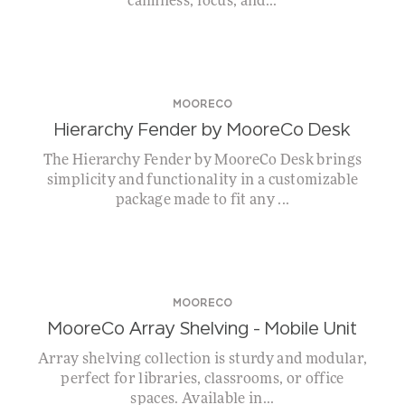
calmness, focus, and...
MOORECO
Hierarchy Fender by MooreCo Desk
The Hierarchy Fender by MooreCo Desk brings
simplicity and functionality in a customizable
package made to fit any ...
MOORECO
MooreCo Array Shelving – Mobile Unit
Array shelving collection is sturdy and modular,
perfect for libraries, classrooms, or office
spaces. Available in...