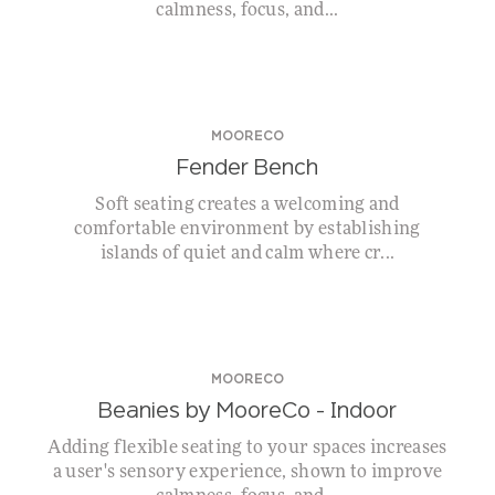
calmness, focus, and...
MOORECO
Fender Bench
Soft seating creates a welcoming and
comfortable environment by establishing
islands of quiet and calm where cr...
MOORECO
Beanies by MooreCo – Indoor
Adding flexible seating to your spaces increases
a user's sensory experience, shown to improve