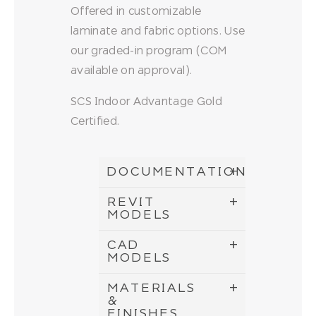
Offered in customizable
laminate and fabric options. Use
our graded-in program (COM
available on approval).
SCS Indoor Advantage Gold
Certified.
DOCUMENTATION
REVIT
MODELS
CAD
MODELS
MATERIALS
&
FINISHES