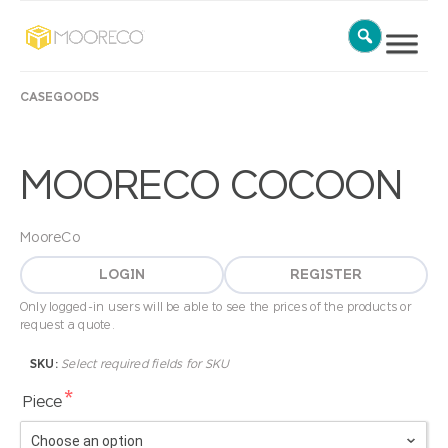
CASEGOODS
MOORECO COCOON
MooreCo
LOGIN
REGISTER
Only logged-in users will be able to see the prices of the products or
request a quote.
SKU:
Select required fields for SKU
*
Piece