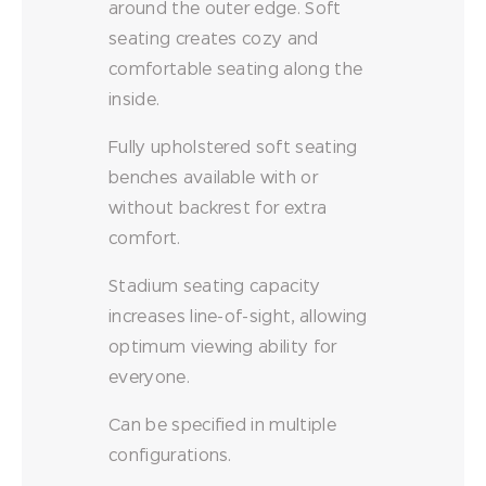
around the outer edge. Soft
seating creates cozy and
comfortable seating along the
inside.
Fully upholstered soft seating
benches available with or
without backrest for extra
comfort.
Stadium seating capacity
increases line-of-sight, allowing
optimum viewing ability for
everyone.
Can be specified in multiple
configurations.