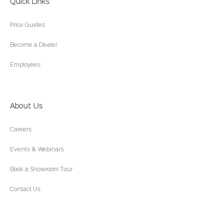
Quick Links
Price Guides
Become a Dealer
Employees
About Us
Careers
Events & Webinars
Book a Showroom Tour
Contact Us