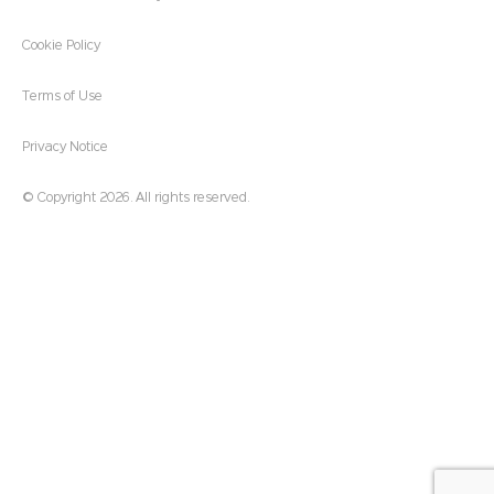
Cookie Policy
Terms of Use
Privacy Notice
© Copyright 2026. All rights reserved.