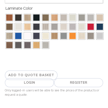
Laminate Color
ADD TO QUOTE BASKET
LOGIN
REGISTER
Only logged-in users will be able to see the prices of the products or
request a quote.