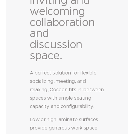
inviting and
welcoming
collaboration
and
discussion
space.
A perfect solution for flexible
socializing, meeting, and
relaxing, Cocoon fits in-between
spaces with ample seating
capacity and configurability.
Low or high laminate surfaces
provide generous work space