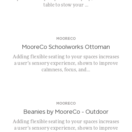
table to stow your ...
MOORECO
MooreCo Schoolworks Ottoman
Adding flexible seating to your spaces increases
a user's sensory experience, shown to improve
calmness, focus, and...
MOORECO
Beanies by MooreCo – Outdoor
Adding flexible seating to your spaces increases
a user's sensory experience, shown to improve