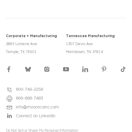
Corporate + Manufacturing
Tennessee Manufacturing
2885 Lorraine Ave
1307 Davis Ave
Temple, TX 76501
Morristown, TN 37814
800-749-2258
866-888-7483
info@moorecoinc.com
Connect on LinkedIn
Do Not Sell or Share My Personal Information