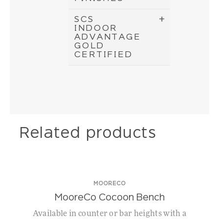
SCS
INDOOR
ADVANTAGE
GOLD
CERTIFIED
Related products
MOORECO
MooreCo Cocoon Bench
Available in counter or bar heights with a