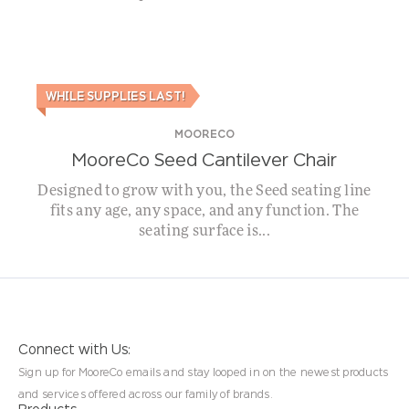
WHILE SUPPLIES LAST!
MOORECO
MooreCo Seed Cantilever Chair
Designed to grow with you, the Seed seating line
fits any age, any space, and any function. The
seating surface is...
Connect with Us:
Sign up for MooreCo emails and stay looped in on the newest products
and services offered across our family of brands.