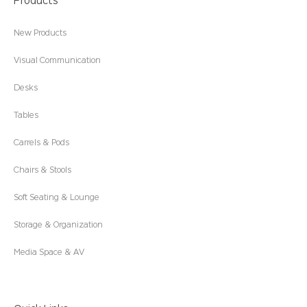
Products
New Products
Visual Communication
Desks
Tables
Carrels & Pods
Chairs & Stools
Soft Seating & Lounge
Storage & Organization
Media Space & AV