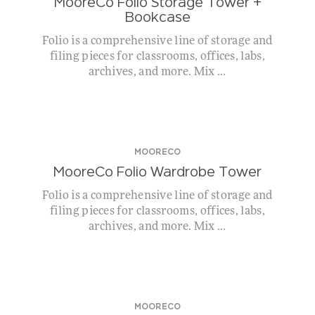
MooreCo Folio Storage Tower +
Bookcase
Folio is a comprehensive line of storage and
filing pieces for classrooms, offices, labs,
archives, and more. Mix ...
MOORECO
MooreCo Folio Wardrobe Tower
Folio is a comprehensive line of storage and
filing pieces for classrooms, offices, labs,
archives, and more. Mix ...
MOORECO