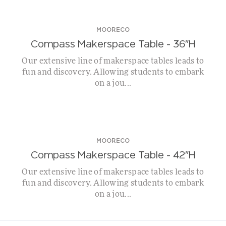
MOORECO
Compass Makerspace Table – 36″H
Our extensive line of makerspace tables leads to
fun and discovery. Allowing students to embark
on a jou...
MOORECO
Compass Makerspace Table – 42″H
Our extensive line of makerspace tables leads to
fun and discovery. Allowing students to embark
on a jou...