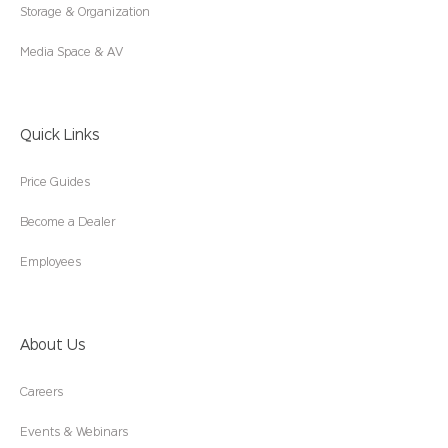
Storage & Organization
Media Space & AV
Quick Links
Price Guides
Become a Dealer
Employees
About Us
Careers
Events & Webinars