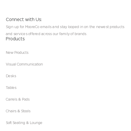
Connect with Us:
Sign up for MooreCo emails and stay looped in on the newest products
and services offered across our family of brands.
Products
New Products
Visual Communication
Desks
Tables
Carrels & Pods
Chairs & Stools
Soft Seating & Lounge