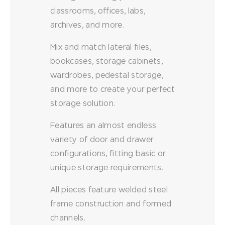
classrooms, offices, labs,
archives, and more.
Mix and match lateral files,
bookcases, storage cabinets,
wardrobes, pedestal storage,
and more to create your perfect
storage solution.
Features an almost endless
variety of door and drawer
configurations, fitting basic or
unique storage requirements.
All pieces feature welded steel
frame construction and formed
channels.