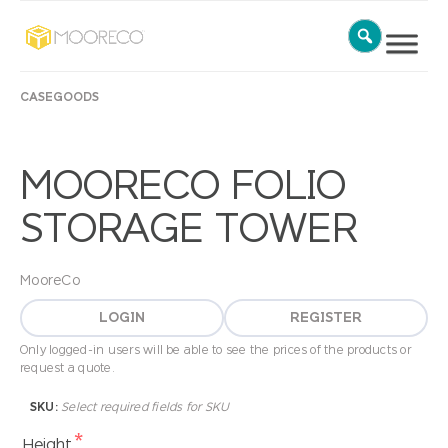
CASEGOODS
MOORECO FOLIO
STORAGE TOWER
MooreCo
LOGIN
REGISTER
Only logged-in users will be able to see the prices of the products or
request a quote.
SKU:
Select required fields for SKU
*
Height