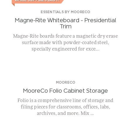
WHILE SUPPLIES LAST!
ESSENTIALS BY MOORECO
Magne-Rite Whiteboard – Presidential
Trim
Magne-Rite boards feature a magnetic dry erase
surface made with powder-coated steel,
specially engineered for exce...
MOORECO
MooreCo Folio Cabinet Storage
Folio is a comprehensive line of storage and
filing pieces for classrooms, offices, labs,
archives, and more. Mix ...