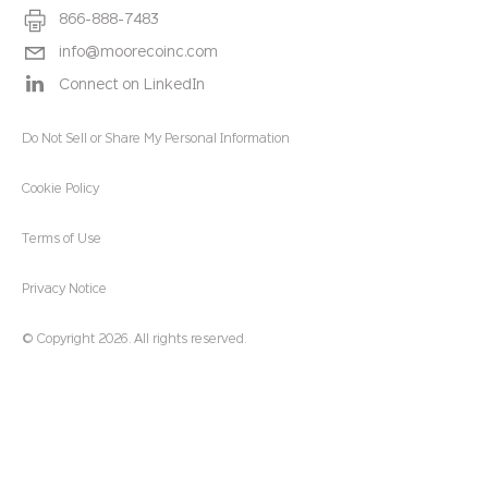
866-888-7483
info@moorecoinc.com
Connect on LinkedIn
Do Not Sell or Share My Personal Information
Cookie Policy
Terms of Use
Privacy Notice
© Copyright 2026. All rights reserved.