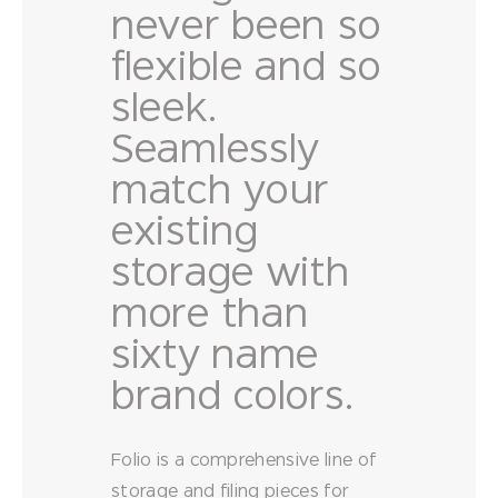
never been so
flexible and so
sleek.
Seamlessly
match your
existing
storage with
more than
sixty name
brand colors.
Folio is a comprehensive line of
storage and filing pieces for