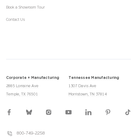
Book a Showroom Tour
Contact Us
Corporate + Manufacturing
Tennessee Manufacturing
2885 Lorraine Ave
1307 Davis Ave
Temple, TX 76501
Morristown, TN 37814
800-749-2258