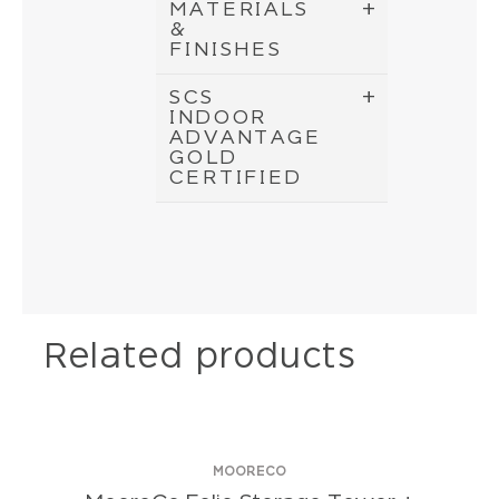
MATERIALS
&
FINISHES
SCS
INDOOR
ADVANTAGE
GOLD
CERTIFIED
Related products
MOORECO