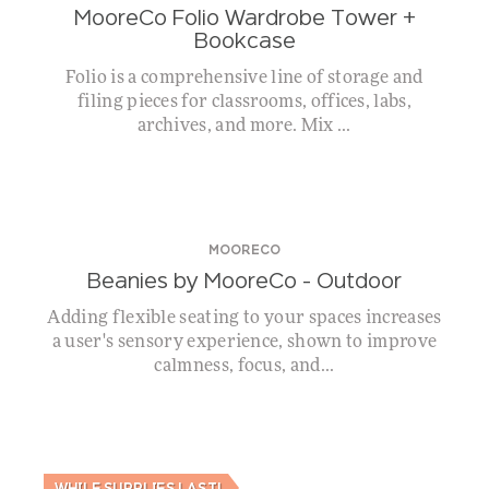
MooreCo Folio Wardrobe Tower +
Bookcase
Folio is a comprehensive line of storage and
filing pieces for classrooms, offices, labs,
archives, and more. Mix ...
MOORECO
Beanies by MooreCo – Outdoor
Adding flexible seating to your spaces increases
a user's sensory experience, shown to improve
calmness, focus, and...