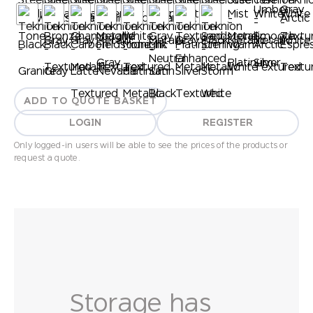
ADD TO QUOTE BASKET
LOGIN
REGISTER
Only logged-in users will be able to see the prices of the products or
request a quote.
Storage has