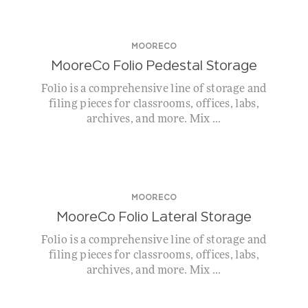
MOORECO
MooreCo Folio Pedestal Storage
Folio is a comprehensive line of storage and
filing pieces for classrooms, offices, labs,
archives, and more. Mix ...
MOORECO
MooreCo Folio Lateral Storage
Folio is a comprehensive line of storage and
filing pieces for classrooms, offices, labs,
archives, and more. Mix ...