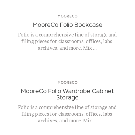
MOORECO
MooreCo Folio Bookcase
Folio is a comprehensive line of storage and
filing pieces for classrooms, offices, labs,
archives, and more. Mix ...
MOORECO
MooreCo Folio Wardrobe Cabinet
Storage
Folio is a comprehensive line of storage and
filing pieces for classrooms, offices, labs,
archives, and more. Mix ...