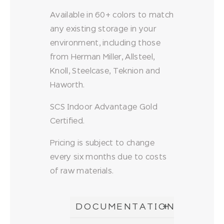
Available in 60+ colors to match
any existing storage in your
environment, including those
from Herman Miller, Allsteel,
Knoll, Steelcase, Teknion and
Haworth.
SCS Indoor Advantage Gold
Certified.
Pricing is subject to change
every six months due to costs
of raw materials.
DOCUMENTATION