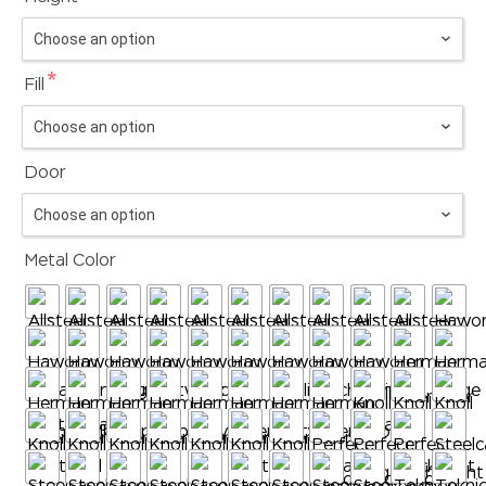
*
Fill
Door
Metal Color