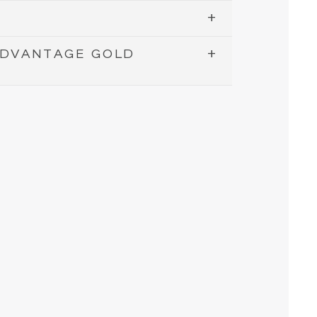
ADVANTAGE GOLD