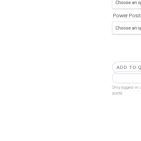
Power Posit
ADD TO 
Only logged-in u
quote.