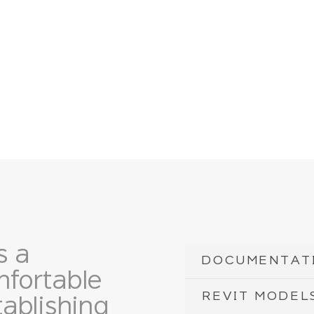
s a
DOCUMENTAT
fortable
REVIT MODEL
ablishing