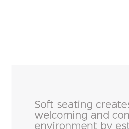
Soft seating create
welcoming and com
environment by est