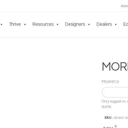
Abo
Thrive
Resources
Designers
Dealers
Ed
MOR
MooreCo
Only logged-in u
quote.
SKU:
Select re