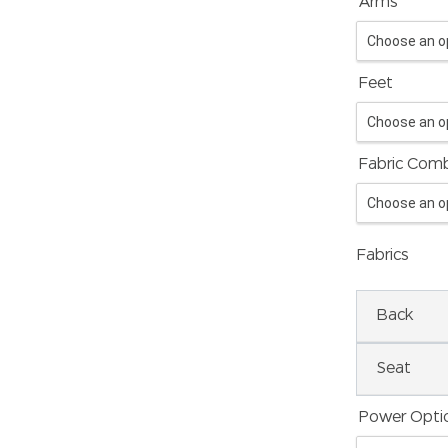
*
Arms
Feet
Fabric Comb
Fabrics
Back
Seat
Power Opti