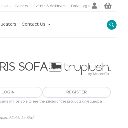
ut Us
Careers
Events & Webinars
Portal Login
ucators
Contact Us
RIS SOFA
LOGIN
REGISTER
sers will be able to see the prices of the products or request a
quired fields for SKU