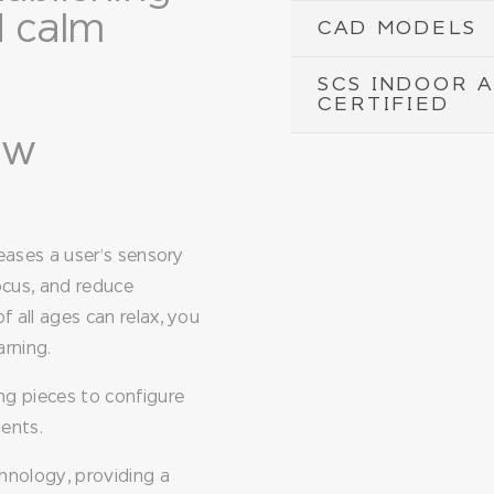
d calm
CAD MODELS
SCS INDOOR 
CERTIFIED
low
eases a user’s sensory
ocus, and reduce
 all ages can relax, you
arning.
ng pieces to configure
ments.
hnology, providing a