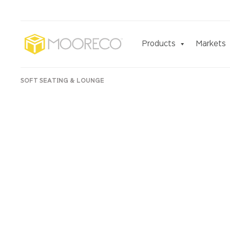
Products
Markets
SOFT SEATING & LOUNGE