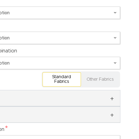
ination
Standard
Other Fabrics
Fabrics
*
on