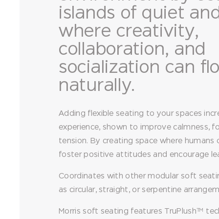
islands of quiet an
where creativity,
collaboration, and
socialization can f
naturally.
Adding flexible seating to your spaces incr
experience, shown to improve calmness, f
tension. By creating space where humans of
foster positive attitudes and encourage le
Coordinates with other modular soft seati
as circular, straight, or serpentine arrange
Morris soft seating features TruPlush™ tec