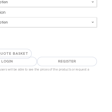
ion
QUOTE BASKET
LOGIN
REGISTER
sers will be able to see the prices of the products or request a