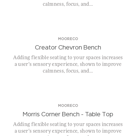
calmness, focus, and...
MOORECO
Creator Chevron Bench
Adding flexible seating to your spaces increases
a user's sensory experience, shown to improve
calmness, focus, and...
MOORECO
Morris Corner Bench – Table Top
Adding flexible seating to your spaces increases
a user's sensory experience, shown to improve