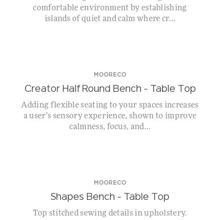
comfortable environment by establishing
islands of quiet and calm where cr...
MOORECO
Creator Half Round Bench – Table Top
Adding flexible seating to your spaces increases
a user's sensory experience, shown to improve
calmness, focus, and...
MOORECO
Shapes Bench – Table Top
Top stitched sewing details in upholstery.