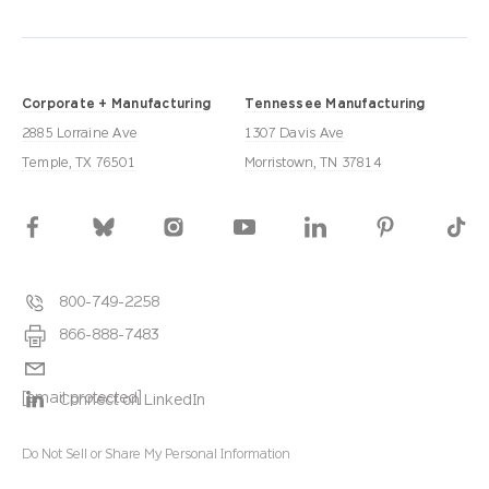
Corporate + Manufacturing
Tennessee Manufacturing
2885 Lorraine Ave
1307 Davis Ave
Temple, TX 76501
Morristown, TN 37814
800-749-2258
866-888-7483
[email protected]
Connect on LinkedIn
Do Not Sell or Share My Personal Information