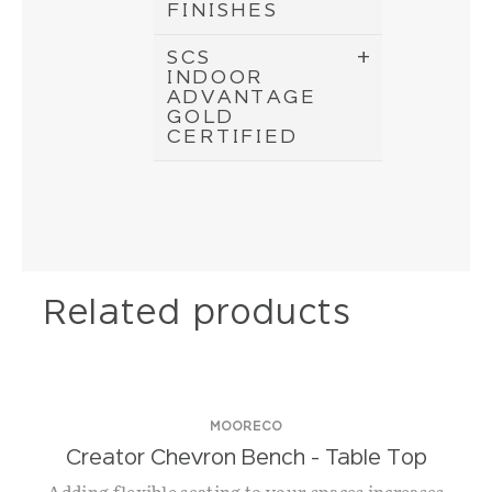
FINISHES
SCS
INDOOR
ADVANTAGE
GOLD
CERTIFIED
Related products
MOORECO
Creator Chevron Bench – Table Top