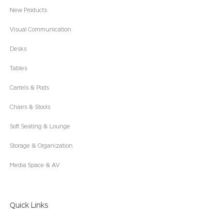
New Products
Visual Communication
Desks
Tables
Carrels & Pods
Chairs & Stools
Soft Seating & Lounge
Storage & Organization
Media Space & AV
Quick Links