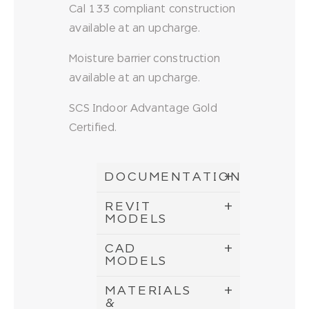
Cal 133 compliant construction
available at an upcharge.
Moisture barrier construction
available at an upcharge.
SCS Indoor Advantage Gold
Certified.
DOCUMENTATION
REVIT
MODELS
CAD
MODELS
MATERIALS
&