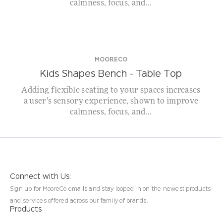
calmness, focus, and...
MOORECO
Kids Shapes Bench – Table Top
Adding flexible seating to your spaces increases
a user's sensory experience, shown to improve
calmness, focus, and...
Connect with Us:
Sign up for MooreCo emails and stay looped in on the newest products
and services offered across our family of brands.
Products