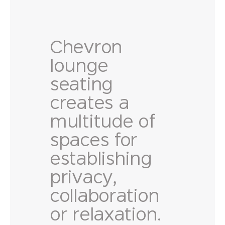
Chevron
lounge
seating
creates a
multitude of
spaces for
establishing
privacy,
collaboration
or relaxation.