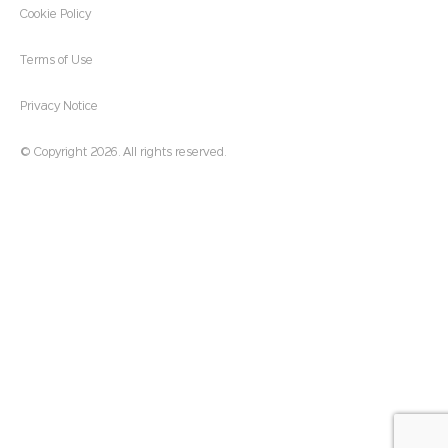
Cookie Policy
Terms of Use
Privacy Notice
© Copyright 2026. All rights reserved.