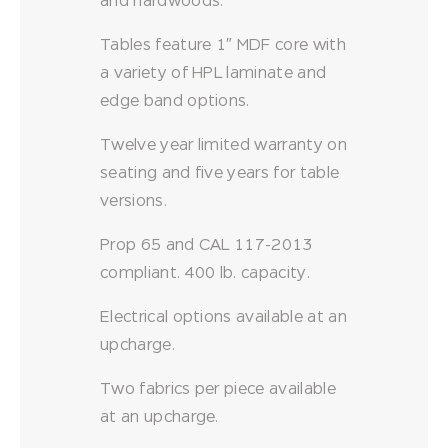
and hardwoods.
Tables feature 1″ MDF core with
a variety of HPL laminate and
edge band options.
Twelve year limited warranty on
seating and five years for table
versions.
Prop 65 and CAL 117-2013
compliant. 400 lb. capacity.
Electrical options available at an
upcharge.
Two fabrics per piece available
at an upcharge.