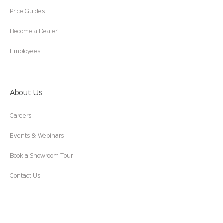
Price Guides
Become a Dealer
Employees
About Us
Careers
Events & Webinars
Book a Showroom Tour
Contact Us