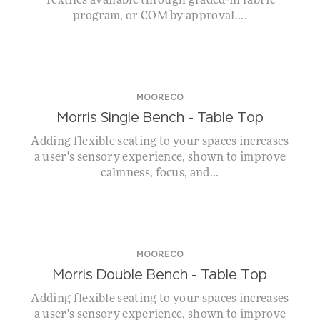
Textiles available through graded-in fabric
program, or COM by approval....
MOORECO
Morris Single Bench – Table Top
Adding flexible seating to your spaces increases
a user's sensory experience, shown to improve
calmness, focus, and...
MOORECO
Morris Double Bench – Table Top
Adding flexible seating to your spaces increases
a user's sensory experience, shown to improve