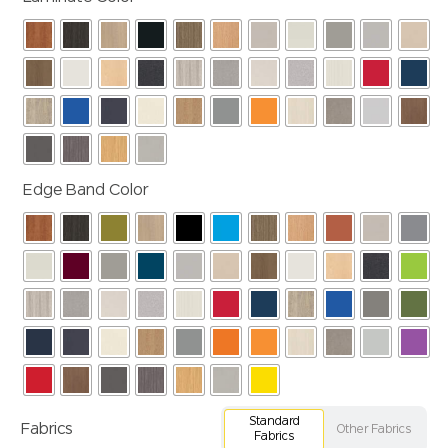
Edge Band Color
Standard
Fabrics
Other Fabrics
Fabrics