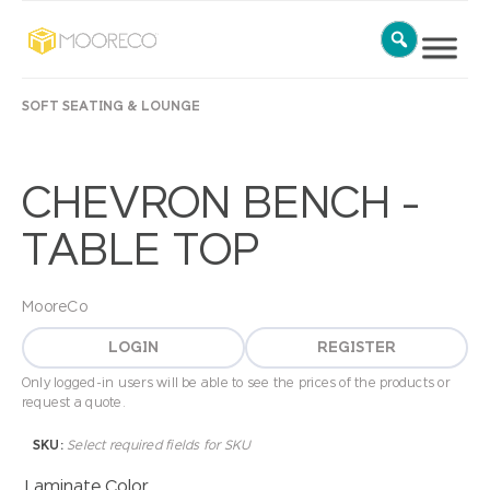
SOFT SEATING & LOUNGE
CHEVRON BENCH –
TABLE TOP
MooreCo
LOGIN
REGISTER
Only logged-in users will be able to see the prices of the products or
request a quote.
SKU:
Select required fields for SKU
Laminate Color