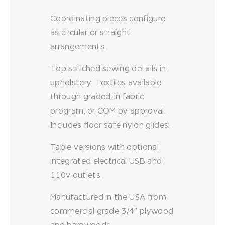
Coordinating pieces configure
as circular or straight
arrangements.
Top stitched sewing details in
upholstery. Textiles available
through graded-in fabric
program, or COM by approval.
Includes floor safe nylon glides.
Table versions with optional
integrated electrical USB and
110v outlets.
Manufactured in the USA from
commercial grade 3/4″ plywood