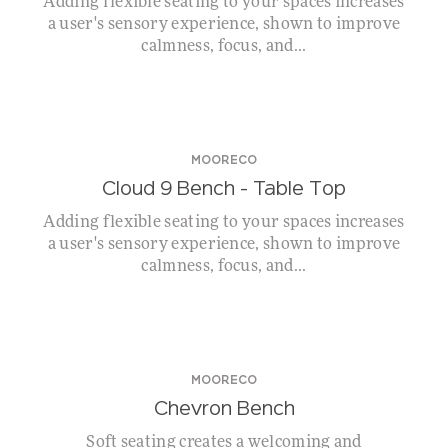
Adding flexible seating to your spaces increases
a user's sensory experience, shown to improve
calmness, focus, and...
MOORECO
Cloud 9 Bench – Table Top
Adding flexible seating to your spaces increases
a user's sensory experience, shown to improve
calmness, focus, and...
MOORECO
Chevron Bench
Soft seating creates a welcoming and