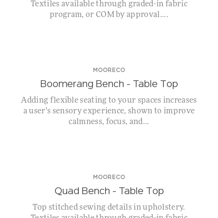
Textiles available through graded-in fabric
program, or COM by approval....
MOORECO
Boomerang Bench – Table Top
Adding flexible seating to your spaces increases
a user's sensory experience, shown to improve
calmness, focus, and...
MOORECO
Quad Bench – Table Top
Top stitched sewing details in upholstery.