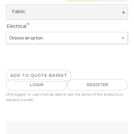
Fabric
*
Electrical
ADD TO QUOTE BASKET
LOGIN
REGISTER
Only logged-in users will be able to see the prices of the products or
request a quote.