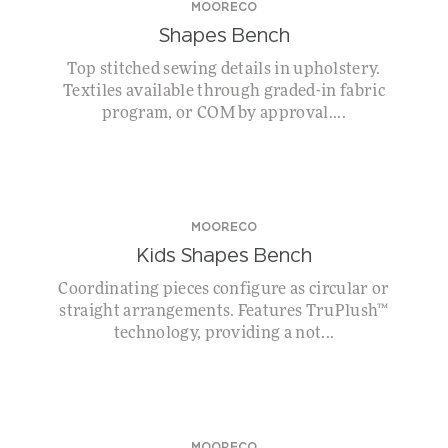
MOORECO
Shapes Bench
Top stitched sewing details in upholstery.
Textiles available through graded-in fabric
program, or COM by approval....
MOORECO
Kids Shapes Bench
Coordinating pieces configure as circular or
straight arrangements. Features TruPlush™
technology, providing a not...