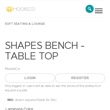
SOFT SEATING & LOUNGE
SHAPES BENCH –
TABLE TOP
MooreCo
LOGIN
REGISTER
Only logged-in users will be able to see the prices of the products or
request a quote.
SKU:
Select required fields for SKU
Laminate Color