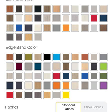
Edge Band Color
Standard
Fabrics
Other Fabrics
Fabrics