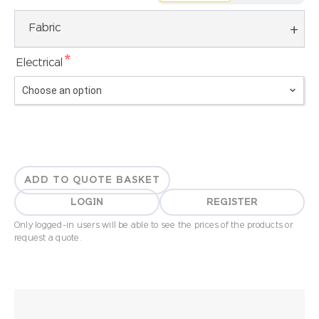
Fabric
*
Electrical
ADD TO QUOTE BASKET
LOGIN
REGISTER
Only logged-in users will be able to see the prices of the products or
request a quote.