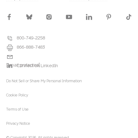
800-749-2258
866-888-7483
[email protected]
Connect on LinkedIn
Do Not Sell or Share My Personal Information
Cookie Policy
Terms of Use
Privacy Notice