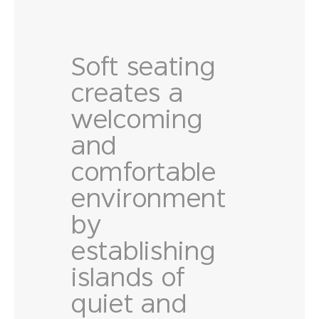
Soft seating
creates a
welcoming
and
comfortable
environment
by
establishing
islands of
quiet and