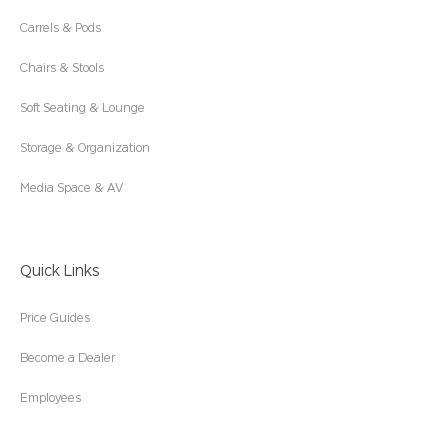
Carrels & Pods
Chairs & Stools
Soft Seating & Lounge
Storage & Organization
Media Space & AV
Quick Links
Price Guides
Become a Dealer
Employees