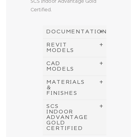
SCS Indoor Advantage Gold
Certified.
DOCUMENTATION
REVIT
MODELS
CAD
MODELS
MATERIALS
&
FINISHES
SCS
INDOOR
ADVANTAGE
GOLD
CERTIFIED