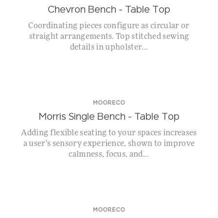
Chevron Bench – Table Top
Coordinating pieces configure as circular or
straight arrangements. Top stitched sewing
details in upholster...
MOORECO
Morris Single Bench – Table Top
Adding flexible seating to your spaces increases
a user's sensory experience, shown to improve
calmness, focus, and...
MOORECO