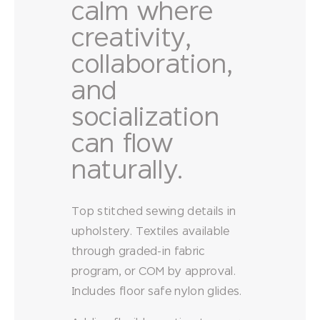
calm where
creativity,
collaboration,
and
socialization
can flow
naturally.
Top stitched sewing details in
upholstery. Textiles available
through graded-in fabric
program, or COM by approval.
Includes floor safe nylon glides.