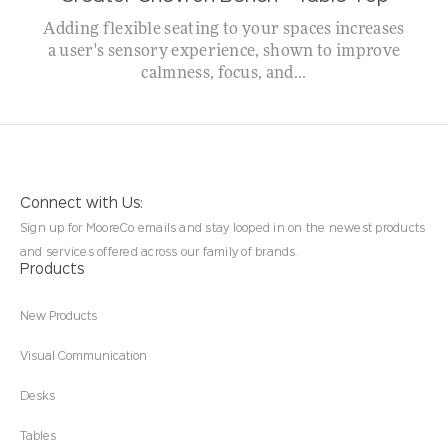
Adding flexible seating to your spaces increases
a user's sensory experience, shown to improve
calmness, focus, and...
Connect with Us:
Sign up for MooreCo emails and stay looped in on the newest products
and services offered across our family of brands.
Products
New Products
Visual Communication
Desks
Tables