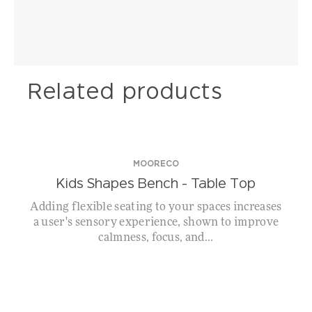
Related products
MOORECO
Kids Shapes Bench – Table Top
Adding flexible seating to your spaces increases
a user's sensory experience, shown to improve
calmness, focus, and...