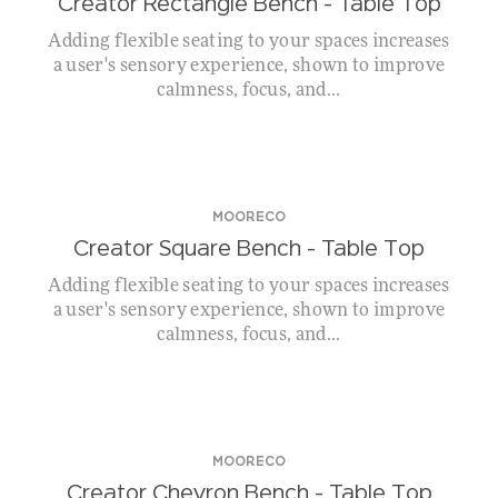
Creator Rectangle Bench – Table Top
Adding flexible seating to your spaces increases
a user's sensory experience, shown to improve
calmness, focus, and...
MOORECO
Creator Square Bench – Table Top
Adding flexible seating to your spaces increases
a user's sensory experience, shown to improve
calmness, focus, and...
MOORECO
Creator Chevron Bench – Table Top