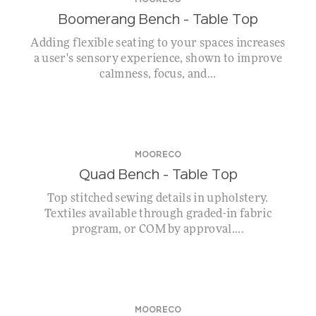
MOORECO
Boomerang Bench – Table Top
Adding flexible seating to your spaces increases
a user's sensory experience, shown to improve
calmness, focus, and...
MOORECO
Quad Bench – Table Top
Top stitched sewing details in upholstery.
Textiles available through graded-in fabric
program, or COM by approval....
MOORECO