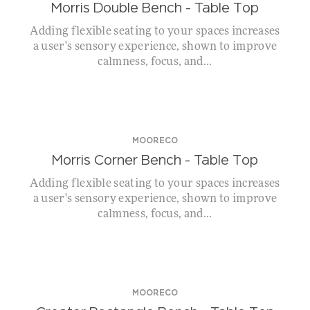
Morris Double Bench – Table Top
Adding flexible seating to your spaces increases
a user's sensory experience, shown to improve
calmness, focus, and...
MOORECO
Morris Corner Bench – Table Top
Adding flexible seating to your spaces increases
a user's sensory experience, shown to improve
calmness, focus, and...
MOORECO