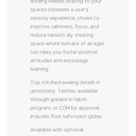
Adding flexible seating to your
spaces increases a user’s
sensory experience, shown to
improve calmness, focus, and
reduce tension. By creating
space where humans of all ages
can relax, you foster positive
attitudes and encourage
learning.
Top stitched sewing details in
upholstery. Textiles available
through graded-in fabric
program, or COM by approval.
Includes floor safe nylon glides.
Available with optional