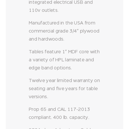
integrated electrical USB and
110v outlets.
Manufactured in the USA from
commercial grade 3/4″ plywood
and hardwoods.
Tables feature 1″ MDF core with
a variety of HPL laminate and
edge band options.
Twelve year limited warranty on
seating and five years for table
versions.
Prop 65 and CAL 117-2013
compliant. 400 lb. capacity.