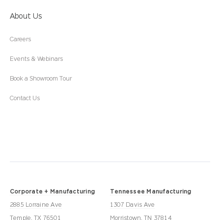
About Us
Careers
Events & Webinars
Book a Showroom Tour
Contact Us
Corporate + Manufacturing
Tennessee Manufacturing
2885 Lorraine Ave
1307 Davis Ave
Temple, TX 76501
Morristown, TN 37814